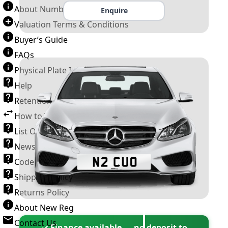
About Number Plates
Enquire
Valuation Terms & Conditions
Buyer’s Guide
FAQs
Physical Plate Information
Help
Retention Scheme
How to Transfer a Number Plate
List Of VROs
News and Information
Code of Practice
Shipping Policy
Returns Policy
About New Reg
Contact Us
✓ Finance available — no deposit to