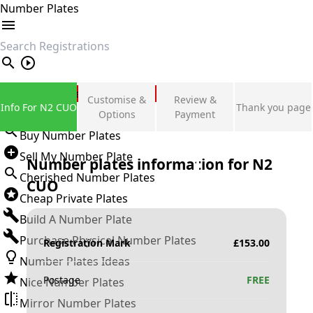
Number Plates
search
Private Number Plates
Customise &
Review &
Info For N2 CUO
Thank you page
Sign in
Options
Payment
Buy Number Plates
Sell My Number Plate
Number plates information for
N2
Cherished Number Plates
CUO
Cheap Private Plates
Build A Number Plate
Purchase Physical Number Plates
Registration Mark
£
153.00
Number Plates Ideas
Postage
FREE
Nice Number Plates
Mirror Number Plates