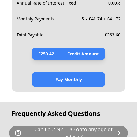
Annual Rate of Interest Fixed
0.00
%
Monthly Payments
5 x £41.74 + £41.72
Total Payable
£
263.60
£
250.42
Credit Amount
Pay Monthly
Frequently Asked Questions
Can I put N2 CUO onto any age of
help_outline
chevron_right
vehicle?