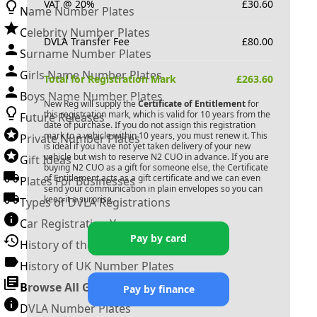
VAT @ 20%
£
30.60
Name Number Plates
Celebrity Number Plates
DVLA Transfer Fee
£
80.00
Surname Number Plates
Girls Name Number Plates
Total for Registration Mark
£
263.60
Boys Name Number Plates
New Reg will supply the
Certificate of Entitlement
for
this registration mark, which is valid for 10 years from the
Future Releases
date of purchase. If you do not assign this registration
mark to a vehicle within 10 years, you must renew it. This
Private Number Plates
is ideal if you have not yet taken delivery of your new
vehicle but wish to reserve
N2 CUO
in advance. If you are
Gift Ideas
buying
N2 CUO
as a gift for someone else, the Certificate
of Entitlement acts as a gift certificate and we can even
Plates For Businesses
send your communication in plain envelopes so you can
keep it a surprise.
Types of DVLA Registrations
Car Registration Years
Pay by card
History of the Motor Vehicle
History of UK Number Plates
Browse All Guides »
Pay by finance
DVLA Number Plates