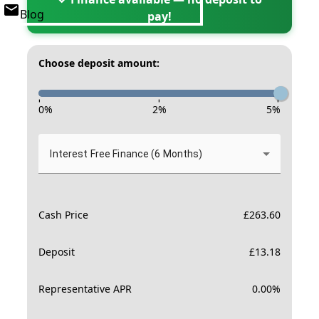
Blog
pay!
Choose deposit amount:
-
-
-
0
%
2
%
5
%
Interest Free Finance (6 Months)
Cash Price
£
263.60
Deposit
£
13.18
Representative APR
0.00
%