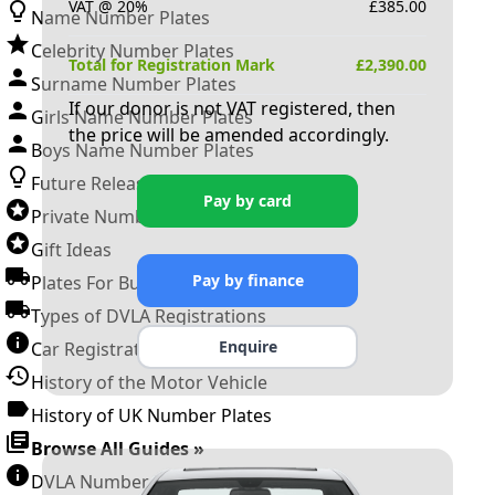
VAT @ 20%
£
385.00
Name Number Plates
Celebrity Number Plates
Total for Registration Mark
£
2,390.00
Surname Number Plates
If our donor is not VAT registered, then
Girls Name Number Plates
the price will be amended accordingly.
Boys Name Number Plates
Future Releases
Pay by card
Private Number Plates
Gift Ideas
Pay by finance
Plates For Businesses
Types of DVLA Registrations
Enquire
Car Registration Years
History of the Motor Vehicle
History of UK Number Plates
Browse All Guides »
DVLA Number Plates