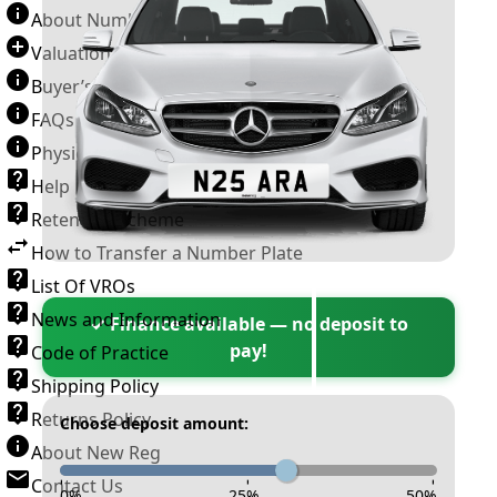
About Number Plates
Valuation Terms & Conditions
Buyer’s Guide
FAQs
Physical Plate Information
Help
Retention Scheme
How to Transfer a Number Plate
List Of VROs
News and Information
✓ Finance available — no deposit to
pay!
Code of Practice
Shipping Policy
Returns Policy
Choose deposit amount:
About New Reg
Contact Us
-
-
-
0
%
25
%
50
%