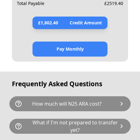
Total Payable
£
2519.40
£
1,802.40
Credit Amount
Pay Monthly
Frequently Asked Questions
help_outline
chevron_right
How much will N25 ARA cost?
N25 ARA is available for a total cost of
What if I'm not prepared to transfer
help_outline
chevron_right
£2390.00. This breaks down as follows:
yet?
£1,925.00 plus £80 Government transfer fee