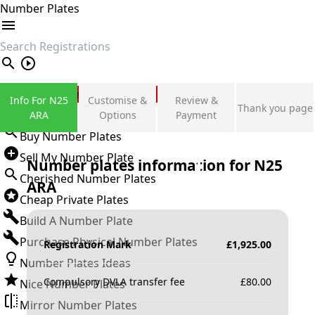
Number Plates
search
Private Number Plates
Info For N25
Customise &
Review &
Thank you page
Sign in
ARA
Options
Payment
Buy Number Plates
Sell My Number Plate
Number plates information for
N25
Cherished Number Plates
ARA
Cheap Private Plates
Build A Number Plate
Purchase Physical Number Plates
Registration Mark
£
1,925.00
Number Plates Ideas
Compulsory DVLA transfer fee
£
80.00
Nice Number Plates
Mirror Number Plates