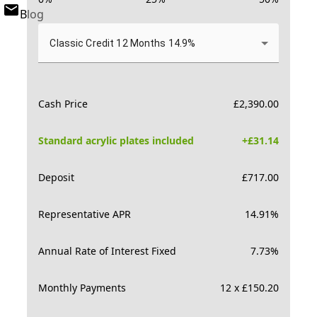
Blog
Classic Credit 12 Months 14.9%
Cash Price
£
2,390.00
Standard acrylic plates included
+£
31.14
Deposit
£
717.00
Representative APR
14.91
%
Annual Rate of Interest Fixed
7.73
%
Monthly Payments
12 x £150.20