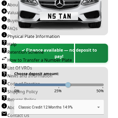
About Number Plates
Valuation Terms & Conditions
Buyer’s Guide
FAQs
Physical Plate Information
Help
✓ Finance available — no deposit to
Retention Scheme
pay!
How to Transfer a Number Plate
List Of VROs
Choose deposit amount:
News and Information
Code of Practice
-
-
-
0
%
25
%
50
%
Shipping Policy
Returns Policy
About New Reg
Classic Credit 12 Months 14.9%
Contact Us