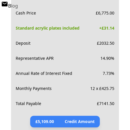
Blog
Cash Price
£
6,775.00
Standard acrylic plates included
+£
31.14
Deposit
£
2032.50
Representative APR
14.90
%
Annual Rate of Interest Fixed
7.73
%
Monthly Payments
12 x £425.75
Total Payable
£
7141.50
£
5,109.00
Credit Amount