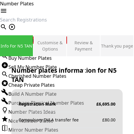
Number Plates
search
Private Number Plates
Customise &
Review &
Info For N5 TAN
Thank you page
Sign in
Options
Payment
Buy Number Plates
Sell My Number Plate
Number plates information for
N5
Cherished Number Plates
TAN
Cheap Private Plates
Build A Number Plate
Purchase Physical Number Plates
Registration Mark
£
6,695.00
Number Plates Ideas
Compulsory DVLA transfer fee
£
80.00
Nice Number Plates
Mirror Number Plates