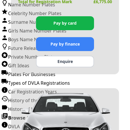
Total for Registration Mark
£
6,775.00
Name Number Plates
Celebrity Number Plates
Surname Number Plates
Pay by card
Girls Name Number Plates
Boys Name Number Plates
Pay by finance
Future Releases
Private Number Plates
Enquire
Gift Ideas
Plates For Businesses
Types of DVLA Registrations
Car Registration Years
History of the Motor Vehicle
History of UK Number Plates
Browse All Guides »
DVLA Number Plates