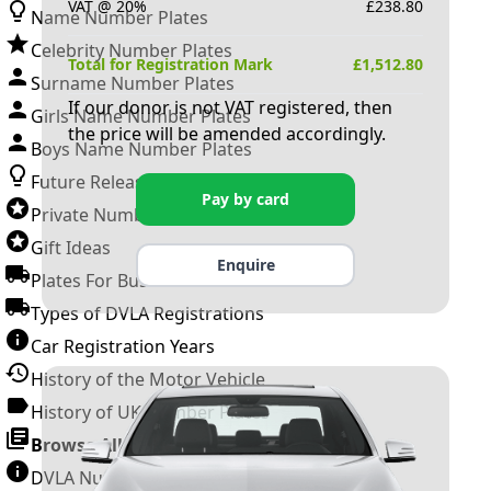
VAT @ 20%
£
238.80
Name Number Plates
Celebrity Number Plates
Total for Registration Mark
£
1,512.80
Surname Number Plates
If our donor is not VAT registered, then
Girls Name Number Plates
the price will be amended accordingly.
Boys Name Number Plates
Future Releases
Pay by card
Private Number Plates
Gift Ideas
Enquire
Plates For Businesses
Types of DVLA Registrations
Car Registration Years
History of the Motor Vehicle
History of UK Number Plates
Browse All Guides »
DVLA Number Plates