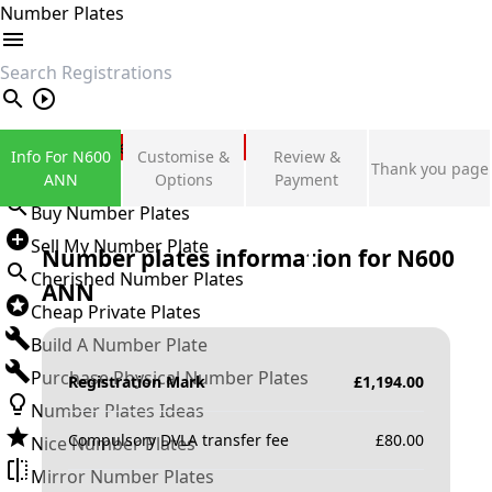
Number Plates
search
Private Number Plates
Info For N600
Customise &
Review &
Thank you page
Sign in
ANN
Options
Payment
Buy Number Plates
Sell My Number Plate
Number plates information for
N600
Cherished Number Plates
ANN
Cheap Private Plates
Build A Number Plate
Purchase Physical Number Plates
Registration Mark
£
1,194.00
Number Plates Ideas
Compulsory DVLA transfer fee
£
80.00
Nice Number Plates
Mirror Number Plates