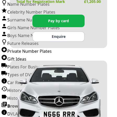
Total for Registration Mark
£
1,205.00
Name Number Plates
Celebrity Number Plates
Surname Number Plates
Pay by card
Girls Name Number Plates
Boys Name Number Plates
Enquire
Future Releases
Private Number Plates
Gift Ideas
Plates For Businesses
Types of DVLA Registrations
Car Registration Years
History of the Motor Vehicle
History of UK Number Plates
Browse All Guides »
DVLA Number Plates