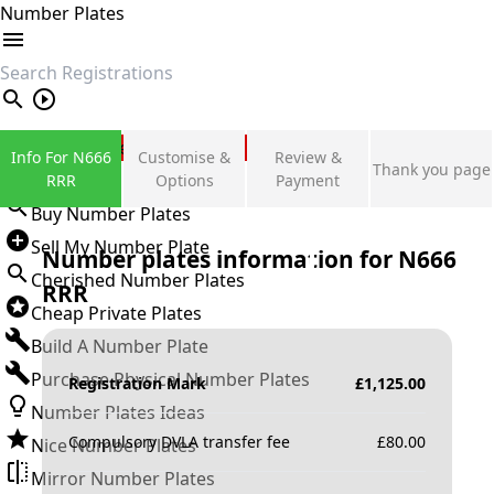
Number Plates
search
Private Number Plates
Info For N666
Customise &
Review &
Thank you page
Sign in
RRR
Options
Payment
Buy Number Plates
Sell My Number Plate
Number plates information for
N666
Cherished Number Plates
RRR
Cheap Private Plates
Build A Number Plate
Purchase Physical Number Plates
Registration Mark
£
1,125.00
Number Plates Ideas
Compulsory DVLA transfer fee
£
80.00
Nice Number Plates
Mirror Number Plates