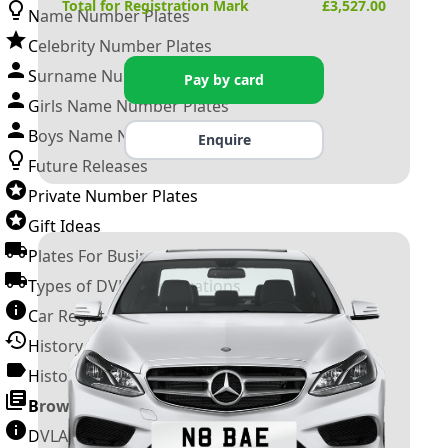
Total for Registration Mark
£
3,527.00
Name Number Plates
Celebrity Number Plates
Surname Number Plates
Pay by card
Girls Name Number Plates
Boys Name Number Plates
Enquire
Future Releases
Private Number Plates
Gift Ideas
Plates For Businesses
Types of DVLA Registrations
Car Registration Years
History of the Motor Vehicle
History of UK Number Plates
Browse All Guides »
DVLA Number Plates