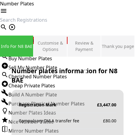
Number Plates
search
Private Number Plates
Customise &
Review &
Info For N8 BAE
Thank you page
Sign in
Options
Payment
Buy Number Plates
Sell My Number Plate
Number plates information for
N8
Cherished Number Plates
BAE
Cheap Private Plates
Build A Number Plate
Purchase Physical Number Plates
Registration Mark
£
3,447.00
Number Plates Ideas
Compulsory DVLA transfer fee
£
80.00
Nice Number Plates
Mirror Number Plates