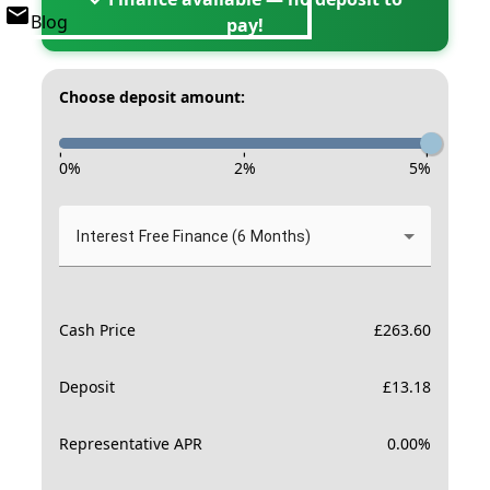
Blog
pay!
Choose deposit amount:
-
-
-
0
%
2
%
5
%
Interest Free Finance (6 Months)
Cash Price
£
263.60
Deposit
£
13.18
Representative APR
0.00
%