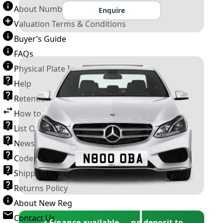
About Number Plates
Enquire
Valuation Terms & Conditions
Buyer’s Guide
FAQs
Physical Plate Information
Help
Retention Scheme
How to Transfer a Number Plate
List Of VROs
News and Information
Code of Practice
Shipping Policy
Returns Policy
About New Reg
Contact Us
✓ Finance available — no deposit to