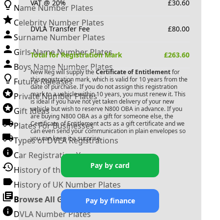
VAT @ 20%
£
30.60
Name Number Plates
Celebrity Number Plates
DVLA Transfer Fee
£
80.00
Surname Number Plates
Girls Name Number Plates
Total for Registration Mark
£
263.60
Boys Name Number Plates
New Reg will supply the
Certificate of Entitlement
for
this registration mark, which is valid for 10 years from the
Future Releases
date of purchase. If you do not assign this registration
mark to a vehicle within 10 years, you must renew it. This
Private Number Plates
is ideal if you have not yet taken delivery of your new
vehicle but wish to reserve
N800 OBA
in advance. If you
Gift Ideas
are buying
N800 OBA
as a gift for someone else, the
Certificate of Entitlement acts as a gift certificate and we
Plates For Businesses
can even send your communication in plain envelopes so
you can keep it a surprise.
Types of DVLA Registrations
Car Registration Years
Pay by card
History of the Motor Vehicle
History of UK Number Plates
Browse All Guides »
Pay by finance
DVLA Number Plates