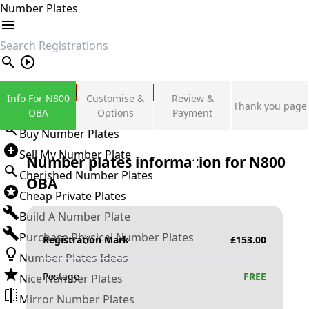
Number Plates
search
Private Number Plates
Info For N800
Customise &
Review &
Thank you page
Sign in
OBA
Options
Payment
Buy Number Plates
Sell My Number Plate
Number plates information for
N800
Cherished Number Plates
OBA
Cheap Private Plates
Build A Number Plate
Purchase Physical Number Plates
Registration Mark
£
153.00
Number Plates Ideas
Postage
FREE
Nice Number Plates
Mirror Number Plates