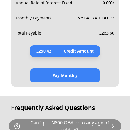
Annual Rate of Interest Fixed
0.00
%
Monthly Payments
5 x £41.74 + £41.72
Total Payable
£
263.60
£
250.42
Credit Amount
Pay Monthly
Frequently Asked Questions
Can I put N800 OBA onto any age of
help_outline
chevron_right
vehicle?