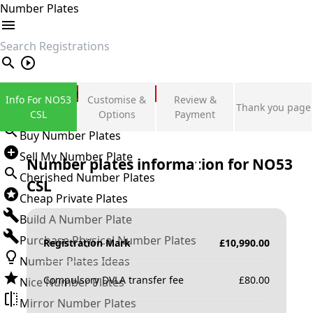
Number Plates
search
Private Number Plates
Info For NO53
Customise &
Review &
Thank you page
Sign in
CSL
Options
Payment
Buy Number Plates
Sell My Number Plate
Number plates information for
NO53
Cherished Number Plates
CSL
Cheap Private Plates
Build A Number Plate
Purchase Physical Number Plates
Registration Mark
£
10,990.00
Number Plates Ideas
Compulsory DVLA transfer fee
£
80.00
Nice Number Plates
Mirror Number Plates