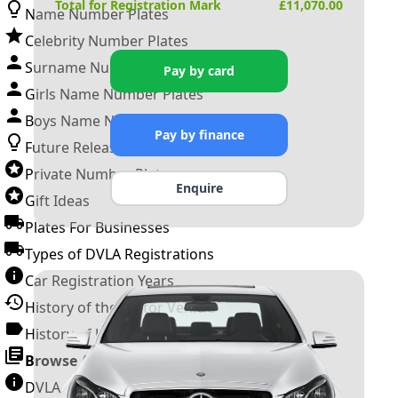
Total for Registration Mark
£
11,070.00
Name Number Plates
Celebrity Number Plates
Surname Number Plates
Pay by card
Girls Name Number Plates
Boys Name Number Plates
Pay by finance
Future Releases
Private Number Plates
Enquire
Gift Ideas
Plates For Businesses
Types of DVLA Registrations
Car Registration Years
History of the Motor Vehicle
History of UK Number Plates
Browse All Guides »
DVLA Number Plates