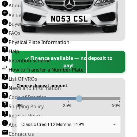
About Number Plates
Valuation Terms & Conditions
Buyer’s Guide
FAQs
Physical Plate Information
Help
✓ Finance available — no deposit to
Retention Scheme
pay!
How to Transfer a Number Plate
List Of VROs
Choose deposit amount:
News and Information
Code of Practice
-
-
-
0
%
25
%
50
%
Shipping Policy
Returns Policy
About New Reg
Classic Credit 12 Months 14.9%
Contact Us