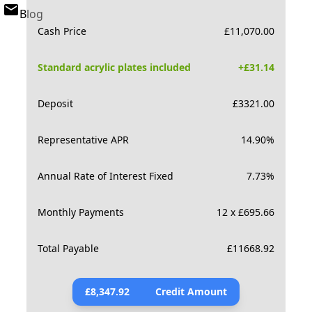
Blog
Cash Price
£
11,070.00
Standard acrylic plates included
+£
31.14
Deposit
£
3321.00
Representative APR
14.90
%
Annual Rate of Interest Fixed
7.73
%
Monthly Payments
12 x £695.66
Total Payable
£
11668.92
£
8,347.92
Credit Amount