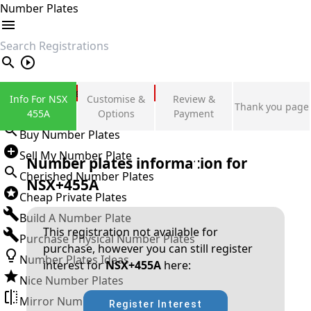
Number Plates
search
Private Number Plates
Info For NSX
Customise &
Review &
Thank you page
Sign in
455A
Options
Payment
Buy Number Plates
Sell My Number Plate
Number plates information for
Cherished Number Plates
NSX+455A
Cheap Private Plates
Build A Number Plate
This registration not available for
Purchase Physical Number Plates
purchase, however you can still register
Number Plates Ideas
interest for
NSX+455A
here:
Nice Number Plates
Mirror Number Plates
Register Interest