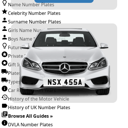
Name Number Plates
Celebrity Number Plates
Surname Number Plates
Girls Name Number Plates
Boys Name Number Plates
Future Releases
Private Number Plates
Gift Ideas
Plates For Businesses
Types of DVLA Registrations
Car Registration Years
History of the Motor Vehicle
History of UK Number Plates
Browse All Guides »
DVLA Number Plates