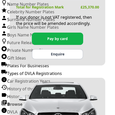
Name Number Plates
Total for Registration Mark
£
25,370.00
Celebrity Number Plates
If our donor is not VAT registered, then
Surname Number Plates
the price will be amended accordingly.
Girls Name Number Plates
Boys Name Number Plates
Pay by card
Future Releases
Private Number Plates
Enquire
Gift Ideas
Plates For Businesses
Types of DVLA Registrations
Car Registration Years
History of the Motor Vehicle
History of UK Number Plates
Browse All Guides »
DVLA Number Plates