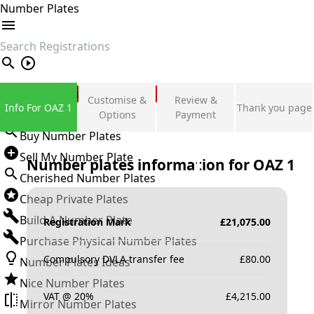
Number Plates
search
Private Number Plates
Customise &
Review &
Info For OAZ 1
Thank you page
Sign in
Options
Payment
Buy Number Plates
Sell My Number Plate
Number plates information for
OAZ 1
Cherished Number Plates
Cheap Private Plates
Build A Number Plate
Registration Mark
£
21,075.00
Purchase Physical Number Plates
Compulsory DVLA transfer fee
£
80.00
Number Plates Ideas
Nice Number Plates
VAT @ 20%
£
4,215.00
Mirror Number Plates