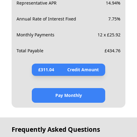
Representative APR
14.94
%
Annual Rate of Interest Fixed
7.75
%
Monthly Payments
12 x £25.92
Total Payable
£
434.76
£
311.04
Credit Amount
Pay Monthly
Frequently Asked Questions