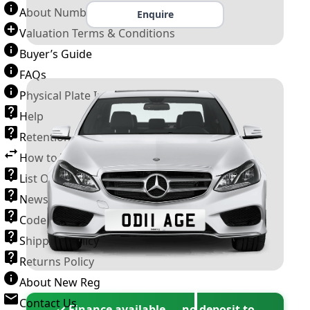
About Number Plates
Enquire
Valuation Terms & Conditions
Buyer’s Guide
FAQs
Physical Plate Information
Help
Retention Scheme
How to Transfer a Number Plate
List Of VROs
News and Information
Code of Practice
Shipping Policy
Returns Policy
About New Reg
Contact Us
✓ Finance available — no deposit to