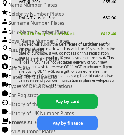
VAT @ 20%
£
55.40
Name Number Plates
Celebrity Number Plates
DVLA Transfer Fee
£
80.00
Surname Number Plates
Girls Name Number Plates
Total for Registration Mark
£
412.40
Boys Name Number Plates
New Reg will supply the
Certificate of Entitlement
for
this registration mark, which is valid for 10 years from the
Future Releases
date of purchase. If you do not assign this registration
mark to a vehicle within 10 years, you must renew it. This
Private Number Plates
is ideal if you have not yet taken delivery of your new
vehicle but wish to reserve
OD11 AGE
in advance. If you
Gift Ideas
are buying
OD11 AGE
as a gift for someone else, the
Certificate of Entitlement acts as a gift certificate and we
Plates For Businesses
can even send your communication in plain envelopes so
you can keep it a surprise.
Types of DVLA Registrations
Car Registration Years
Pay by card
History of the Motor Vehicle
History of UK Number Plates
Browse All Guides »
Pay by finance
DVLA Number Plates