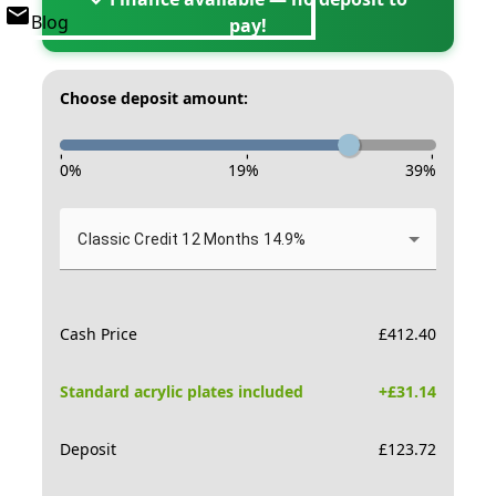
Blog
pay!
Choose deposit amount:
-
-
-
0
%
19
%
39
%
Classic Credit 12 Months 14.9%
Cash Price
£
412.40
Standard acrylic plates included
+£
31.14
Deposit
£
123.72