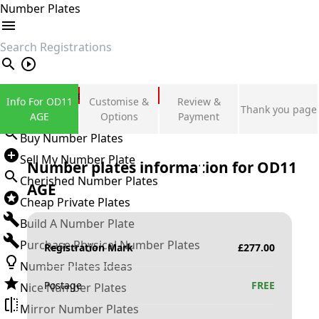
Number Plates
search
Private Number Plates
Info For OD11
Customise &
Review &
Thank you page
Sign in
AGE
Options
Payment
Buy Number Plates
Sell My Number Plate
Number plates information for
OD11
Cherished Number Plates
AGE
Cheap Private Plates
Build A Number Plate
Purchase Physical Number Plates
Registration Mark
£
277.00
Number Plates Ideas
Postage
FREE
Nice Number Plates
Mirror Number Plates