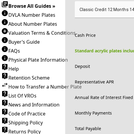
Browse All Guides »
Classic Credit 12 Months 1
DVLA Number Plates
About Number Plates
Valuation Terms & Conditions
Cash Price
Buyer’s Guide
FAQs
Standard acrylic plates incl
Physical Plate Information
Deposit
Help
Retention Scheme
Representative APR
How to Transfer a Number Plate
List Of VROs
Annual Rate of Interest Fixed
News and Information
Monthly Payments
Code of Practice
Shipping Policy
Total Payable
Returns Policy