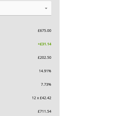
£
675.00
+£
31.14
£
202.50
14.91
%
7.73
%
12 x £42.42
£
711.54