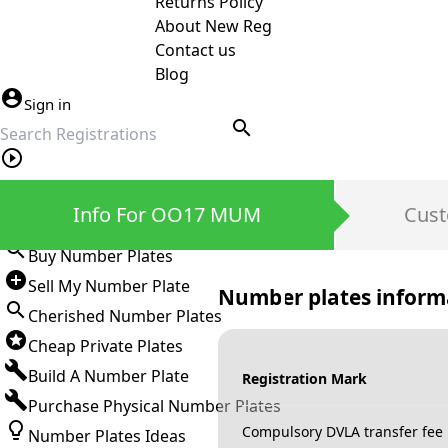
Returns Policy
About New Reg
Contact us
Blog
Sign in
search
Private Number Plates
Info For OO17 MUM
Cust
Sign in
Buy Number Plates
Sell My Number Plate
Number plates inform
Cherished Number Plates
Cheap Private Plates
Build A Number Plate
Registration Mark
Purchase Physical Number Plates
Compulsory DVLA transfer fee
Number Plates Ideas