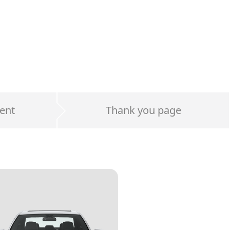
ent
Thank you page