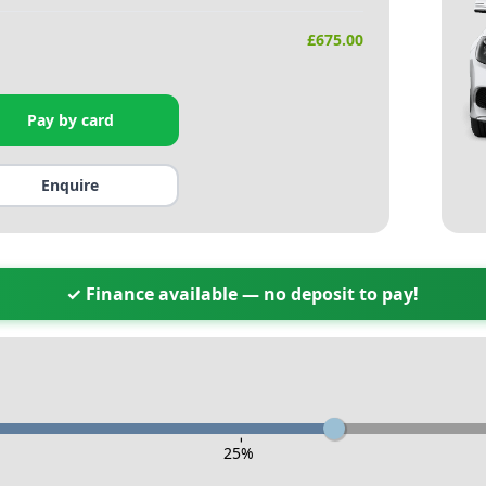
£
675.00
Pay by card
Enquire
✓ Finance available — no deposit to pay!
-
25
%