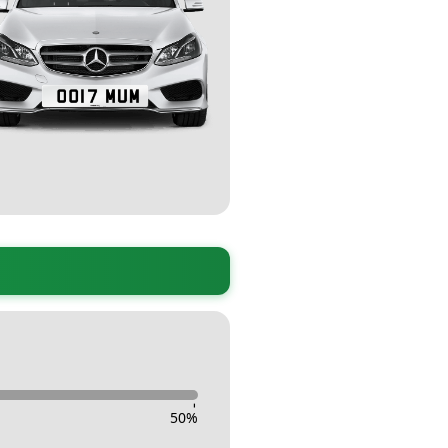
-
50
%