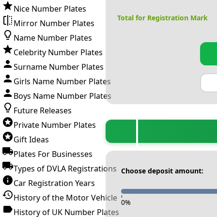
Nice Number Plates
Total for Registration Mark
Mirror Number Plates
Name Number Plates
Celebrity Number Plates
Surname Number Plates
Girls Name Number Plates
Boys Name Number Plates
Future Releases
Private Number Plates
Gift Ideas
Plates For Businesses
Types of DVLA Registrations
Choose deposit amount:
Car Registration Years
History of the Motor Vehicle
-
0
%
History of UK Number Plates