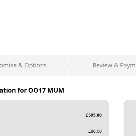
omise & Options
Review & Paym
ation for
OO17 MUM
£
595.00
£
80.00