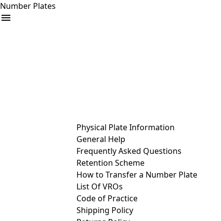
Number Plates
arrow_drop_down
Buy
Sell
Help
& Services
Physical Plate Information
General Help
Frequently Asked Questions
Retention Scheme
How to Transfer a Number Plate
List Of VROs
Code of Practice
Shipping Policy