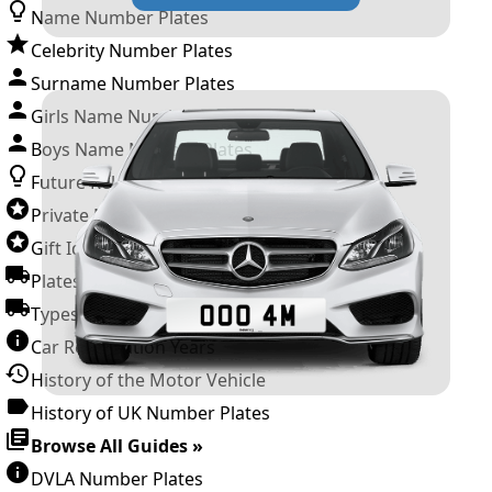
Name Number Plates
Celebrity Number Plates
Surname Number Plates
Girls Name Number Plates
Boys Name Number Plates
Future Releases
Private Number Plates
Gift Ideas
Plates For Businesses
Types of DVLA Registrations
Car Registration Years
History of the Motor Vehicle
History of UK Number Plates
Browse All Guides »
DVLA Number Plates