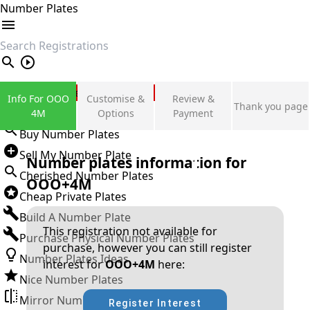
Number Plates
search
Private Number Plates
Info For OOO
Customise &
Review &
Thank you page
Sign in
4M
Options
Payment
Buy Number Plates
Sell My Number Plate
Number plates information for
Cherished Number Plates
OOO+4M
Cheap Private Plates
Build A Number Plate
This registration not available for
Purchase Physical Number Plates
purchase, however you can still register
Number Plates Ideas
interest for
OOO+4M
here:
Nice Number Plates
Mirror Number Plates
Register Interest