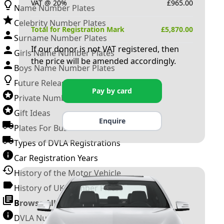
VAT @ 20%
£
965.00
Name Number Plates
Celebrity Number Plates
Total for Registration Mark
£
5,870.00
Surname Number Plates
If our donor is not VAT registered, then
Girls Name Number Plates
the price will be amended accordingly.
Boys Name Number Plates
Future Releases
Pay by card
Private Number Plates
Gift Ideas
Enquire
Plates For Businesses
Types of DVLA Registrations
Car Registration Years
History of the Motor Vehicle
History of UK Number Plates
Browse All Guides »
DVLA Number Plates