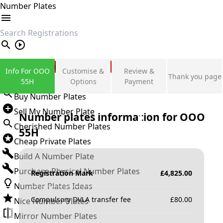
Number Plates
search
Private Number Plates
Info For OOO
Customise &
Review &
Thank you page
Sign in
55H
Options
Payment
Buy Number Plates
Sell My Number Plate
Number plates information for
OOO
Cherished Number Plates
55H
Cheap Private Plates
Build A Number Plate
Purchase Physical Number Plates
Registration Mark
£
4,825.00
Number Plates Ideas
Compulsory DVLA transfer fee
£
80.00
Nice Number Plates
Mirror Number Plates