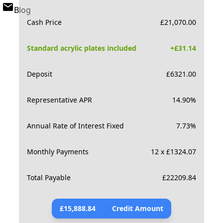
Blog
Cash Price
£
21,070.00
Standard acrylic plates included
+£
31.14
Deposit
£
6321.00
Representative APR
14.90
%
Annual Rate of Interest Fixed
7.73
%
Monthly Payments
12 x £1324.07
Total Payable
£
22209.84
£
15,888.84
Credit Amount