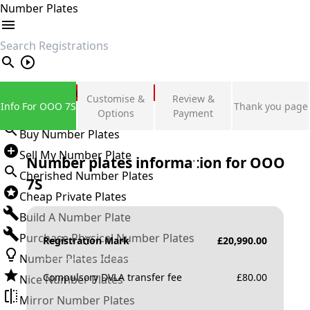
Number Plates
search
Private Number Plates
Customise &
Review &
Info For OOO 7S
Thank you page
Sign in
Options
Payment
Buy Number Plates
Sell My Number Plate
Number plates information for
OOO
Cherished Number Plates
7S
Cheap Private Plates
Build A Number Plate
Purchase Physical Number Plates
Registration Mark
£
20,990.00
Number Plates Ideas
Compulsory DVLA transfer fee
£
80.00
Nice Number Plates
Mirror Number Plates