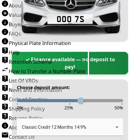
About Number Plates
Valuation Terms & Conditions
Buyer’s Guide
FAQs
Physical Plate Information
Help
✓ Finance available — no deposit to
Retention Scheme
pay!
How to Transfer a Number Plate
List Of VROs
Choose deposit amount:
News and Information
Code of Practice
-
-
-
0
%
25
%
50
%
Shipping Policy
Returns Policy
About New Reg
Classic Credit 12 Months 14.9%
Contact Us