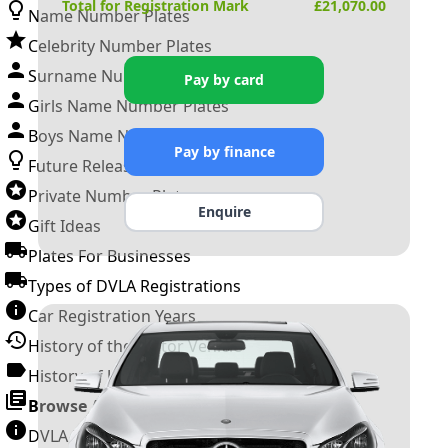
Total for Registration Mark
£
21,070.00
Name Number Plates
Celebrity Number Plates
Surname Number Plates
Pay by card
Girls Name Number Plates
Boys Name Number Plates
Pay by finance
Future Releases
Private Number Plates
Enquire
Gift Ideas
Plates For Businesses
Types of DVLA Registrations
Car Registration Years
History of the Motor Vehicle
History of UK Number Plates
Browse All Guides »
DVLA Number Plates