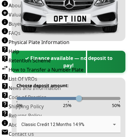
About Number Plates
Valuation Terms & Conditions
Buyer’s Guide
FAQs
Physical Plate Information
Help
✓ Finance available — no deposit to
Retention Scheme
pay!
How to Transfer a Number Plate
List Of VROs
Choose deposit amount:
News and Information
Code of Practice
-
-
-
0
%
25
%
50
%
Shipping Policy
Returns Policy
About New Reg
Classic Credit 12 Months 14.9%
Contact Us