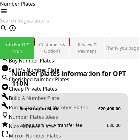
Number Plates
search
Private Number Plates
Info For OPT
Customise &
Review &
Thank you page
Sign in
110N
Options
Payment
Buy Number Plates
Sell My Number Plate
Number plates information for
OPT
Cherished Number Plates
110N
Cheap Private Plates
Build A Number Plate
Purchase Physical Number Plates
Registration Mark
£
20,490.00
Number Plates Ideas
Compulsory DVLA transfer fee
£
80.00
Nice Number Plates
Mirror Number Plates