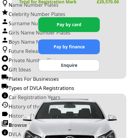
Total for Registration Mark
£
20,570.00
Name Number Plates
Celebrity Number Plates
Surname Number Plates
Pay by card
Girls Name Number Plates
Boys Name Number Plates
Pay by finance
Future Releases
Private Number Plates
Enquire
Gift Ideas
Plates For Businesses
Types of DVLA Registrations
Car Registration Years
History of the Motor Vehicle
History of UK Number Plates
Browse All Guides »
DVLA Number Plates