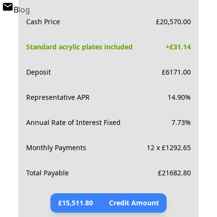
Blog
Cash Price
£
20,570.00
Standard acrylic plates included
+£
31.14
Deposit
£
6171.00
Representative APR
14.90
%
Annual Rate of Interest Fixed
7.73
%
Monthly Payments
12 x £1292.65
Total Payable
£
21682.80
£
15,511.80
Credit Amount