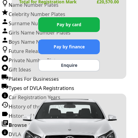
Total for Registration Mark
£
20,570.00
Name Number Plates
Celebrity Number Plates
Surname Number Plates
Pay by card
Girls Name Number Plates
Boys Name Number Plates
Pay by finance
Future Releases
Private Number Plates
Enquire
Gift Ideas
Plates For Businesses
Types of DVLA Registrations
Car Registration Years
History of the Motor Vehicle
History of UK Number Plates
Browse All Guides »
DVLA Number Plates