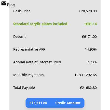
Blog
Cash Price
£
20,570.00
Standard acrylic plates included
+£
31.14
Deposit
£
6171.00
Representative APR
14.90
%
Annual Rate of Interest Fixed
7.73
%
Monthly Payments
12 x £1292.65
Total Payable
£
21682.80
£
15,511.80
Credit Amount