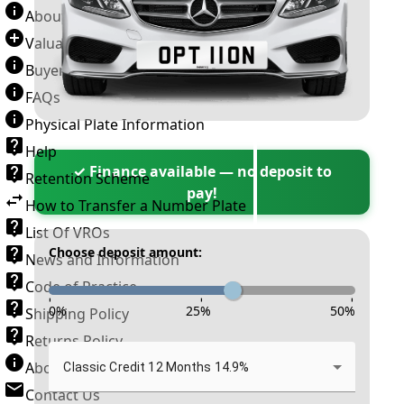
About Number Plates
Valuation Terms & Conditions
Buyer’s Guide
FAQs
Physical Plate Information
Help
✓ Finance available — no deposit to
Retention Scheme
pay!
How to Transfer a Number Plate
List Of VROs
Choose deposit amount:
News and Information
Code of Practice
-
-
-
0
%
25
%
50
%
Shipping Policy
Returns Policy
About New Reg
Classic Credit 12 Months 14.9%
Contact Us