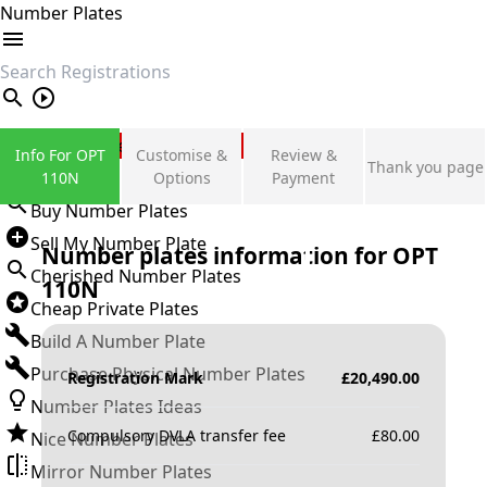
Number Plates
search
Private Number Plates
Info For OPT
Customise &
Review &
Thank you page
Sign in
110N
Options
Payment
Buy Number Plates
Sell My Number Plate
Number plates information for
OPT
Cherished Number Plates
110N
Cheap Private Plates
Build A Number Plate
Purchase Physical Number Plates
Registration Mark
£
20,490.00
Number Plates Ideas
Compulsory DVLA transfer fee
£
80.00
Nice Number Plates
Mirror Number Plates