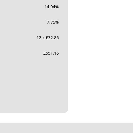
14.94
%
7.75
%
12 x £32.86
£
551.16