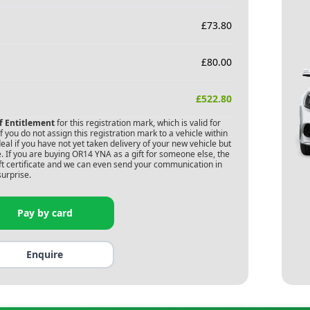
£
73.80
£
80.00
£
522.80
of Entitlement
for this registration mark, which is valid for
 you do not assign this registration mark to a vehicle within
deal if you have not yet taken delivery of your new vehicle but
. If you are buying
OR14 YNA
as a gift for someone else, the
gift certificate and we can even send your communication in
surprise.
Pay by card
Enquire