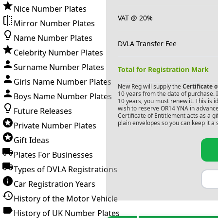
Nice Number Plates
VAT @ 20%
Mirror Number Plates
Name Number Plates
DVLA Transfer Fee
Celebrity Number Plates
Surname Number Plates
Total for Registration Mark
Girls Name Number Plates
New Reg will supply the
Certificate 
10 years from the date of purchase. If
Boys Name Number Plates
10 years, you must renew it. This is i
wish to reserve
OR14 YNA
in advance
Future Releases
Certificate of Entitlement acts as a 
plain envelopes so you can keep it a 
Private Number Plates
Gift Ideas
Plates For Businesses
Types of DVLA Registrations
Car Registration Years
History of the Motor Vehicle
History of UK Number Plates