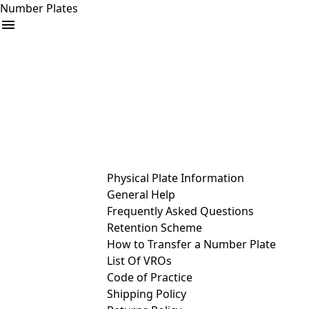
Number Plates
arrow_drop_down
Buy
Sell
Help
& Services
Physical Plate Information
General Help
Frequently Asked Questions
Retention Scheme
How to Transfer a Number Plate
List Of VROs
Code of Practice
Shipping Policy