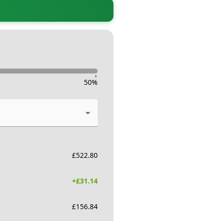
-
50
%
£
522.80
+£
31.14
£
156.84