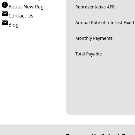
About New Reg
Representative APR
Contact Us
Annual Rate of Interest Fixed
Blog
Monthly Payments
Total Payable