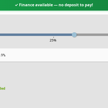
✓ Finance available — no deposit to pay!
-
25
%
4.9%
uded