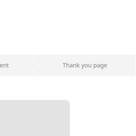
ent
Thank you page