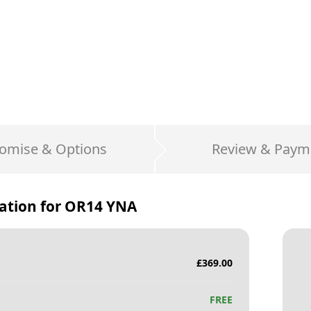
omise & Options
Review & Paym
ation for
OR14 YNA
£
369.00
FREE