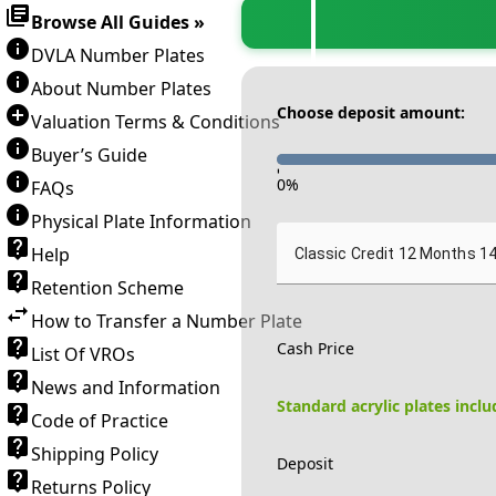
Browse All Guides »
DVLA Number Plates
About Number Plates
Choose deposit amount:
Valuation Terms & Conditions
Buyer’s Guide
-
0
%
FAQs
Physical Plate Information
Help
Classic Credit 12 Months 1
Retention Scheme
How to Transfer a Number Plate
Cash Price
List Of VROs
News and Information
Standard acrylic plates incl
Code of Practice
Shipping Policy
Deposit
Returns Policy