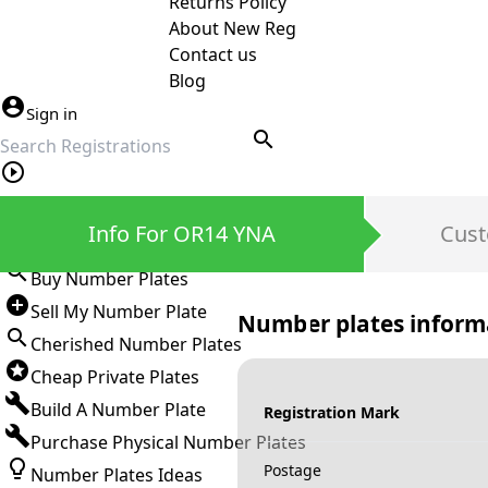
Returns Policy
About New Reg
Contact us
Blog
Sign in
search
Private Number Plates
Info For OR14 YNA
Cust
Sign in
Buy Number Plates
Sell My Number Plate
Number plates inform
Cherished Number Plates
Cheap Private Plates
Build A Number Plate
Registration Mark
Purchase Physical Number Plates
Postage
Number Plates Ideas