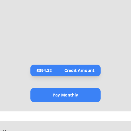
£
394.32
Credit Amount
Pay Monthly