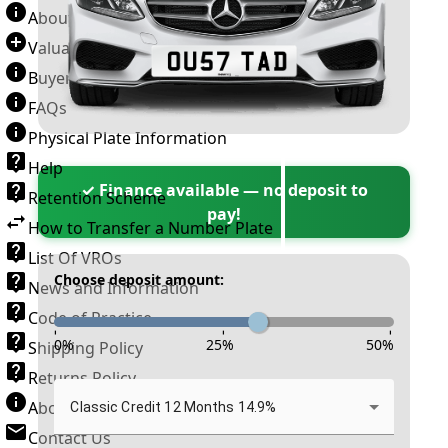
About Number Plates
Valuation Terms & Conditions
Buyer’s Guide
FAQs
Physical Plate Information
Help
✓ Finance available — no deposit to
Retention Scheme
pay!
How to Transfer a Number Plate
List Of VROs
Choose deposit amount:
News and Information
Code of Practice
-
-
-
0
%
25
%
50
%
Shipping Policy
Returns Policy
About New Reg
Classic Credit 12 Months 14.9%
Contact Us