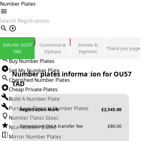
Number Plates
search
Private Number Plates
Info For OU57
Customise &
Review &
Thank you page
Sign in
TAD
Options
Payment
Buy Number Plates
Sell My Number Plate
Number plates information for
OU57
Cherished Number Plates
TAD
Cheap Private Plates
Build A Number Plate
Purchase Physical Number Plates
Registration Mark
£
2,545.00
Number Plates Ideas
Compulsory DVLA transfer fee
£
80.00
Nice Number Plates
Mirror Number Plates