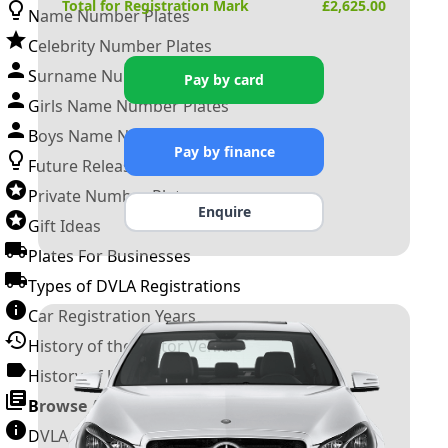
Total for Registration Mark
£
2,625.00
Name Number Plates
Celebrity Number Plates
Surname Number Plates
Pay by card
Girls Name Number Plates
Boys Name Number Plates
Pay by finance
Future Releases
Private Number Plates
Enquire
Gift Ideas
Plates For Businesses
Types of DVLA Registrations
Car Registration Years
History of the Motor Vehicle
History of UK Number Plates
Browse All Guides »
DVLA Number Plates