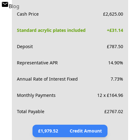
Blog
Cash Price
£
2,625.00
Standard acrylic plates included
+£
31.14
Deposit
£
787.50
Representative APR
14.90
%
Annual Rate of Interest Fixed
7.73
%
Monthly Payments
12 x £164.96
Total Payable
£
2767.02
£
1,979.52
Credit Amount