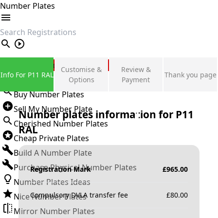
Number Plates
search
Private Number Plates
Customise &
Review &
Info For P11 RAL
Thank you page
Sign in
Options
Payment
Buy Number Plates
Sell My Number Plate
Number plates information for
P11
Cherished Number Plates
RAL
Cheap Private Plates
Build A Number Plate
Purchase Physical Number Plates
Registration Mark
£
965.00
Number Plates Ideas
Compulsory DVLA transfer fee
£
80.00
Nice Number Plates
Mirror Number Plates