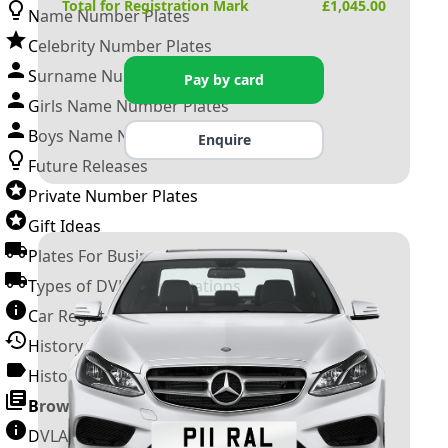
Total for Registration Mark
£
1,045.00
Name Number Plates
Celebrity Number Plates
Surname Number Plates
Pay by card
Girls Name Number Plates
Boys Name Number Plates
Enquire
Future Releases
Private Number Plates
Gift Ideas
Plates For Businesses
Types of DVLA Registrations
Car Registration Years
History of the Motor Vehicle
History of UK Number Plates
Browse All Guides »
DVLA Number Plates