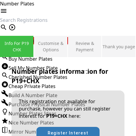
Number Plates
search
Private Number Plates
Info For P19
Customise &
Review &
Thank you page
Sign in
CHX
Options
Payment
Buy Number Plates
Sell My Number Plate
Number plates information for
Cherished Number Plates
P19+CHX
Cheap Private Plates
Build A Number Plate
This registration not available for
Purchase Physical Number Plates
purchase, however you can still register
Number Plates Ideas
interest for
P19+CHX
here:
Nice Number Plates
Mirror Number Plates
Register Interest