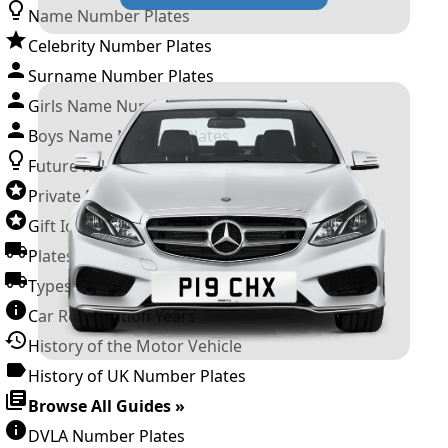
Name Number Plates
Celebrity Number Plates
Surname Number Plates
Girls Name Number Plates
Boys Name Number Plates
Future Releases
Private Number Plates
Gift Ideas
Plates For Businesses
Types of DVLA Registrations
Car Registration Years
History of the Motor Vehicle
History of UK Number Plates
Browse All Guides »
DVLA Number Plates