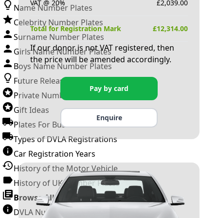
VAT @ 20%
£
2,039.00
Name Number Plates
Celebrity Number Plates
Total for Registration Mark
£
12,314.00
Surname Number Plates
If our donor is not VAT registered, then
Girls Name Number Plates
the price will be amended accordingly.
Boys Name Number Plates
Future Releases
Pay by card
Private Number Plates
Gift Ideas
Enquire
Plates For Businesses
Types of DVLA Registrations
Car Registration Years
History of the Motor Vehicle
History of UK Number Plates
Browse All Guides »
DVLA Number Plates