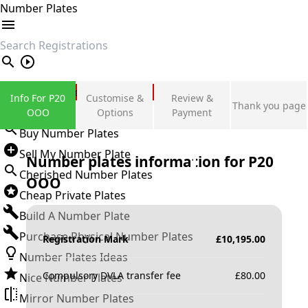
Number Plates
search
Private Number Plates
Info For P20
Customise &
Review &
Thank you page
Sign in
OOO
Options
Payment
Buy Number Plates
Sell My Number Plate
Number plates information for
P20
Cherished Number Plates
OOO
Cheap Private Plates
Build A Number Plate
Purchase Physical Number Plates
Registration Mark
£
10,195.00
Number Plates Ideas
Compulsory DVLA transfer fee
£
80.00
Nice Number Plates
Mirror Number Plates