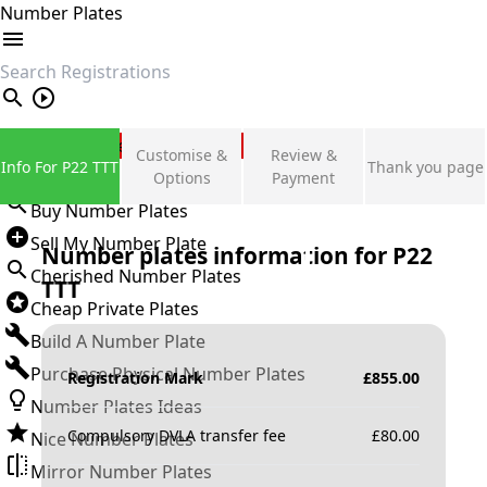
Number Plates
search
Private Number Plates
Customise &
Review &
Info For P22 TTT
Thank you page
Sign in
Options
Payment
Buy Number Plates
Sell My Number Plate
Number plates information for
P22
Cherished Number Plates
TTT
Cheap Private Plates
Build A Number Plate
Purchase Physical Number Plates
Registration Mark
£
855.00
Number Plates Ideas
Compulsory DVLA transfer fee
£
80.00
Nice Number Plates
Mirror Number Plates