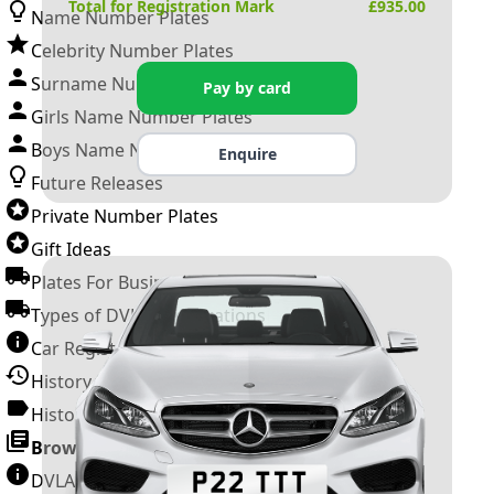
Total for Registration Mark
£
935.00
Name Number Plates
Celebrity Number Plates
Surname Number Plates
Pay by card
Girls Name Number Plates
Boys Name Number Plates
Enquire
Future Releases
Private Number Plates
Gift Ideas
Plates For Businesses
Types of DVLA Registrations
Car Registration Years
History of the Motor Vehicle
History of UK Number Plates
Browse All Guides »
DVLA Number Plates