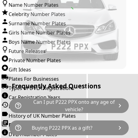
Name Number Plates
Celebrity Number Plates
Surname Number Plates
Girls Name Number Plates
Boys Name Number Plates
Future Releases
Private Number Plates
Gift Ideas
Plates For Businesses
Frequently Asked Questions
Types of DVLA Registrations
Car Registration Years
Can I put P222 PPX onto any age of
help_outline
chevron_right
History of the Motor Vehicle
vehicle?
History of UK Number Plates
The rule is; you cannot make a vehicle look
Browse All Guides »
help_outline
chevron_right
Buying P222 PPX as a gift?
newer than it actually is by transferring a
DVLA Number Plates
younger year letter. P222 PPX can only be