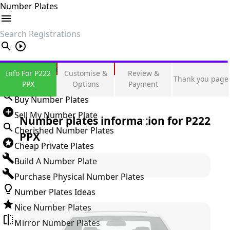
Number Plates
search
Private Number Plates
Info For P222
Customise &
Review &
Thank you page
Sign in
PPX
Options
Payment
Buy Number Plates
Sell My Number Plate
Number plates information for
P222
Cherished Number Plates
PPX
Cheap Private Plates
Build A Number Plate
Purchase Physical Number Plates
Number Plates Ideas
Nice Number Plates
Mirror Number Plates