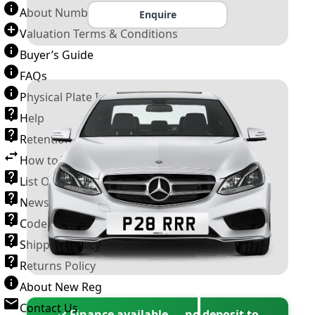
About Number Plates
Enquire
Valuation Terms & Conditions
Buyer’s Guide
FAQs
Physical Plate Information
Help
Retention Scheme
How to Transfer a Number Plate
List Of VROs
News and Information
Code of Practice
Shipping Policy
Returns Policy
About New Reg
Contact Us
✓ Finance available — no deposit to