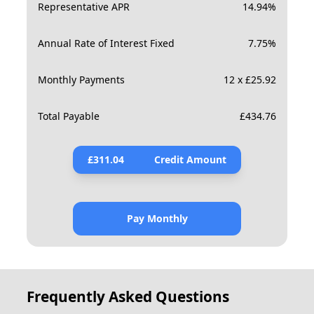
Representative APR
14.94
%
Annual Rate of Interest Fixed
7.75
%
Monthly Payments
12 x £25.92
Total Payable
£
434.76
£
311.04
Credit Amount
Pay Monthly
Frequently Asked Questions