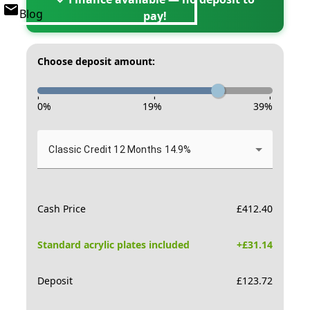
Blog
pay!
Choose deposit amount:
-
-
-
0
%
19
%
39
%
Classic Credit 12 Months 14.9%
Cash Price
£
412.40
Standard acrylic plates included
+£
31.14
Deposit
£
123.72