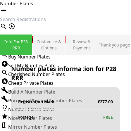
Number Plates
search
Private Number Plates
Info For P28
Customise &
Review &
Thank you page
Sign in
RRR
Options
Payment
Buy Number Plates
Sell My Number Plate
Number plates information for
P28
Cherished Number Plates
RRR
Cheap Private Plates
Build A Number Plate
Purchase Physical Number Plates
Registration Mark
£
277.00
Number Plates Ideas
Postage
FREE
Nice Number Plates
Mirror Number Plates