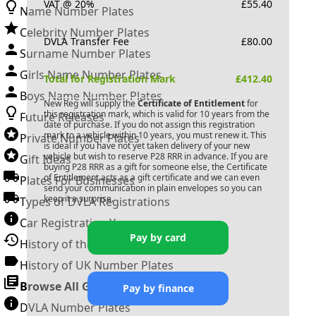
VAT @ 20%
£
55.40
Name Number Plates
Celebrity Number Plates
DVLA Transfer Fee
£
80.00
Surname Number Plates
Girls Name Number Plates
Total for Registration Mark
£
412.40
Boys Name Number Plates
New Reg will supply the
Certificate of Entitlement
for
this registration mark, which is valid for 10 years from the
Future Releases
date of purchase. If you do not assign this registration
mark to a vehicle within 10 years, you must renew it. This
Private Number Plates
is ideal if you have not yet taken delivery of your new
vehicle but wish to reserve
P28 RRR
in advance. If you are
Gift Ideas
buying
P28 RRR
as a gift for someone else, the Certificate
of Entitlement acts as a gift certificate and we can even
Plates For Businesses
send your communication in plain envelopes so you can
keep it a surprise.
Types of DVLA Registrations
Car Registration Years
Pay by card
History of the Motor Vehicle
History of UK Number Plates
Browse All Guides »
Pay by finance
DVLA Number Plates