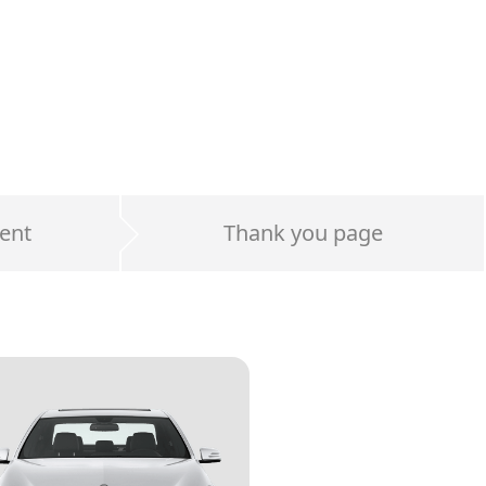
ent
Thank you page