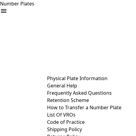
Number Plates
arrow_drop_down
Buy
Sell
Help
& Services
Physical Plate Information
General Help
Frequently Asked Questions
Retention Scheme
How to Transfer a Number Plate
List Of VROs
Code of Practice
Shipping Policy