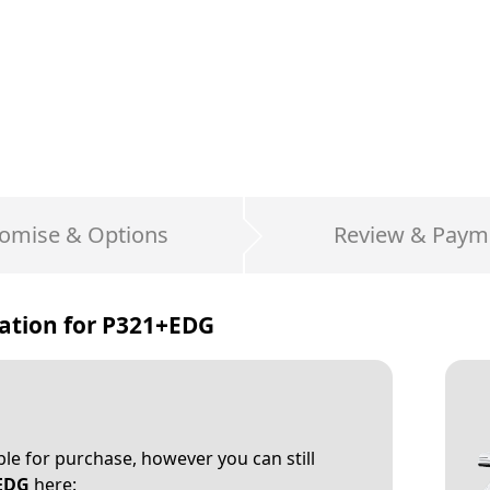
omise & Options
Review & Paym
ation for
P321+EDG
able for purchase, however you can still
EDG
here: