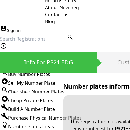
Returns Policy
About New Reg
Contact us
Blog
Sign in
search
Private Number Plates
Info For P321 EDG
Cust
Sign in
Buy Number Plates
Sell My Number Plate
Number plates inform
Cherished Number Plates
Cheap Private Plates
Build A Number Plate
Purchase Physical Number Plates
This registration not avail
Number Plates Ideas
register interest for
P321+