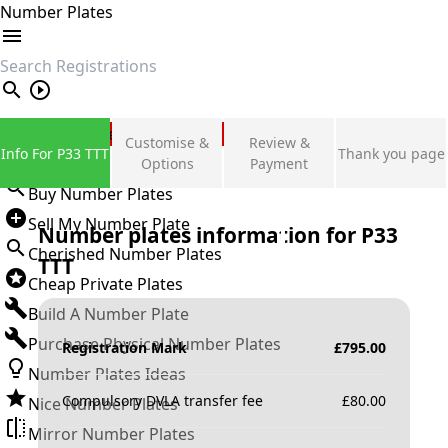
Number Plates
search
Private Number Plates
Customise &
Review &
Info For P33 TTT
Thank you page
Sign in
Options
Payment
Buy Number Plates
Sell My Number Plate
Number plates information for
P33
Cherished Number Plates
TTT
Cheap Private Plates
Build A Number Plate
Purchase Physical Number Plates
Registration Mark
£
795.00
Number Plates Ideas
Compulsory DVLA transfer fee
£
80.00
Nice Number Plates
Mirror Number Plates