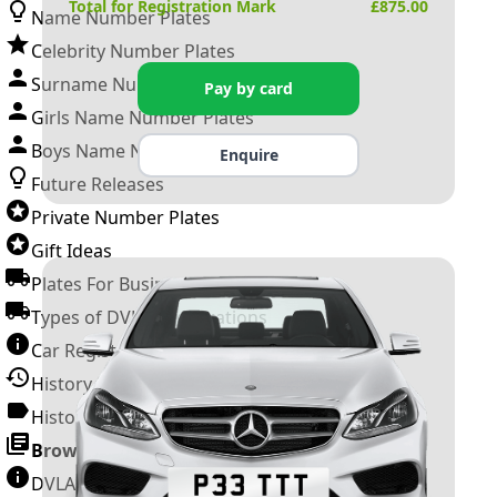
Total for Registration Mark
£
875.00
Name Number Plates
Celebrity Number Plates
Surname Number Plates
Pay by card
Girls Name Number Plates
Boys Name Number Plates
Enquire
Future Releases
Private Number Plates
Gift Ideas
Plates For Businesses
Types of DVLA Registrations
Car Registration Years
History of the Motor Vehicle
History of UK Number Plates
Browse All Guides »
DVLA Number Plates