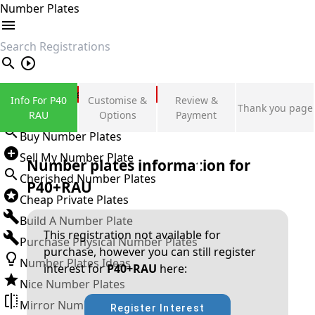
Number Plates
search
Private Number Plates
Info For P40
Customise &
Review &
Thank you page
Sign in
RAU
Options
Payment
Buy Number Plates
Sell My Number Plate
Number plates information for
Cherished Number Plates
P40+RAU
Cheap Private Plates
Build A Number Plate
This registration not available for
Purchase Physical Number Plates
purchase, however you can still register
Number Plates Ideas
interest for
P40+RAU
here:
Nice Number Plates
Mirror Number Plates
Register Interest