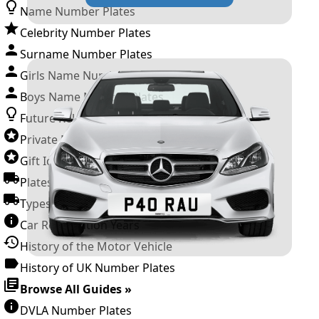
Name Number Plates
Celebrity Number Plates
Surname Number Plates
Girls Name Number Plates
Boys Name Number Plates
Future Releases
Private Number Plates
Gift Ideas
Plates For Businesses
Types of DVLA Registrations
Car Registration Years
History of the Motor Vehicle
History of UK Number Plates
Browse All Guides »
DVLA Number Plates