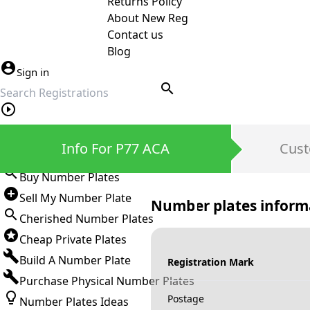
Returns Policy
About New Reg
Contact us
Blog
Sign in
search
Private Number Plates
Info For P77 ACA
Cust
Sign in
Buy Number Plates
Sell My Number Plate
Number plates inform
Cherished Number Plates
Cheap Private Plates
Build A Number Plate
Registration Mark
Purchase Physical Number Plates
Postage
Number Plates Ideas