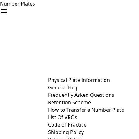
Number Plates
arrow_drop_down
Buy
Sell
Help
& Services
Physical Plate Information
General Help
Frequently Asked Questions
Retention Scheme
How to Transfer a Number Plate
List Of VROs
Code of Practice
Shipping Policy