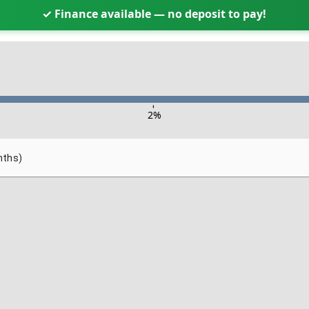
✓ Finance available — no deposit to pay!
-
2
%
nths)