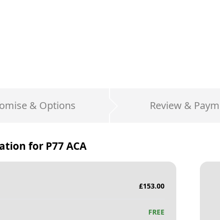
omise & Options
Review & Paym
ation for
P77 ACA
£
153.00
FREE