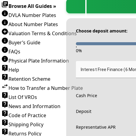
Browse All Guides »
DVLA Number Plates
About Number Plates
Choose deposit amount:
Valuation Terms & Conditions
Buyer’s Guide
-
0
%
FAQs
Physical Plate Information
Help
Interest Free Finance (6 Mo
Retention Scheme
How to Transfer a Number Plate
Cash Price
List Of VROs
News and Information
Deposit
Code of Practice
Shipping Policy
Representative APR
Returns Policy