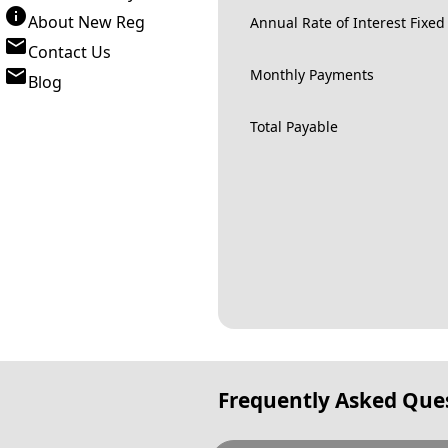
About New Reg
Annual Rate of Interest Fixed
Contact Us
Monthly Payments
Blog
Total Payable
Frequently Asked Que