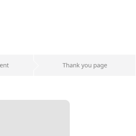
ent
Thank you page