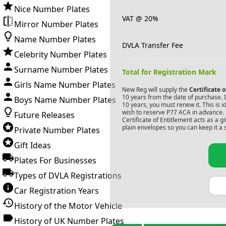
Nice Number Plates
VAT @ 20%
Mirror Number Plates
Name Number Plates
DVLA Transfer Fee
Celebrity Number Plates
Surname Number Plates
Total for Registration Mark
Girls Name Number Plates
New Reg will supply the
Certificate 
10 years from the date of purchase. If
Boys Name Number Plates
10 years, you must renew it. This is i
wish to reserve
P77 ACA
in advance. 
Future Releases
Certificate of Entitlement acts as a 
plain envelopes so you can keep it a 
Private Number Plates
Gift Ideas
Plates For Businesses
Types of DVLA Registrations
Car Registration Years
History of the Motor Vehicle
History of UK Number Plates