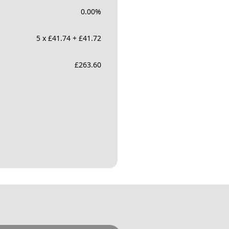
0.00
%
5 x £41.74 + £41.72
£
263.60