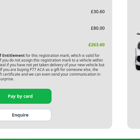
£
30.60
£
80.00
£
263.60
of Entitlement
for this registration mark, which is valid for
 you do not assign this registration mark to a vehicle within
deal if you have not yet taken delivery of your new vehicle but
If you are buying
P77 ACA
as a gift for someone else, the
gift certificate and we can even send your communication in
surprise.
Pay by card
Enquire