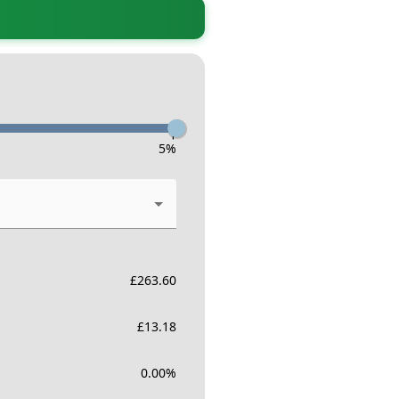
-
5
%
£
263.60
£
13.18
0.00
%