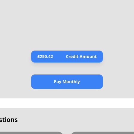
£
250.42
Credit Amount
Pay Monthly
stions