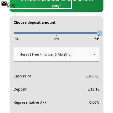
Blog
pay!
Choose deposit amount:
-
-
-
0
%
2
%
5
%
Interest Free Finance (6 Months)
Cash Price
£
263.60
Deposit
£
13.18
Representative APR
0.00
%