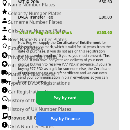
VAT @ 20%
£
30.60
Name Number Plates
Celebrity Number Plates
DVLA Transfer Fee
£
80.00
Surname Number Plates
Girls Name Number Plates
Total for Registration Mark
£
263.60
Boys Name Number Plates
New Reg will supply the
Certificate of Entitlement
for
this registration mark, which is valid for 10 years from the
Future Releases
date of purchase. If you do not assign this registration
mark to a vehicle within 10 years, you must renew it. This
Private Number Plates
is ideal if you have not yet taken delivery of your new
vehicle but wish to reserve
P77 PDX
in advance. If you are
Gift Ideas
buying
P77 PDX
as a gift for someone else, the Certificate
of Entitlement acts as a gift certificate and we can even
Plates For Businesses
send your communication in plain envelopes so you can
keep it a surprise.
Types of DVLA Registrations
Car Registration Years
Pay by card
History of the Motor Vehicle
History of UK Number Plates
Browse All Guides »
Pay by finance
DVLA Number Plates