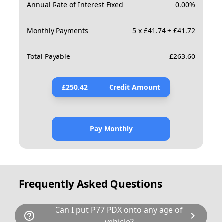
Annual Rate of Interest Fixed
0.00
%
Monthly Payments
5 x £41.74 + £41.72
Total Payable
£
263.60
£
250.42
Credit Amount
Pay Monthly
Frequently Asked Questions
Can I put P77 PDX onto any age of
help_outline
chevron_right
vehicle?