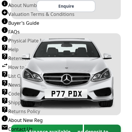
About Number Plates
Enquire
Valuation Terms & Conditions
Buyer’s Guide
FAQs
Physical Plate Information
Help
Retention Scheme
How to Transfer a Number Plate
List Of VROs
News and Information
Code of Practice
Shipping Policy
Returns Policy
About New Reg
Contact Us
✓ Finance available — no deposit to