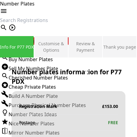
Number Plates
search
Private Number Plates
Customise &
Review &
Info For P77 PDX
Thank you page
Sign in
Options
Payment
Buy Number Plates
Sell My Number Plate
Number plates information for
P77
Cherished Number Plates
PDX
Cheap Private Plates
Build A Number Plate
Purchase Physical Number Plates
Registration Mark
£
153.00
Number Plates Ideas
Postage
FREE
Nice Number Plates
Mirror Number Plates