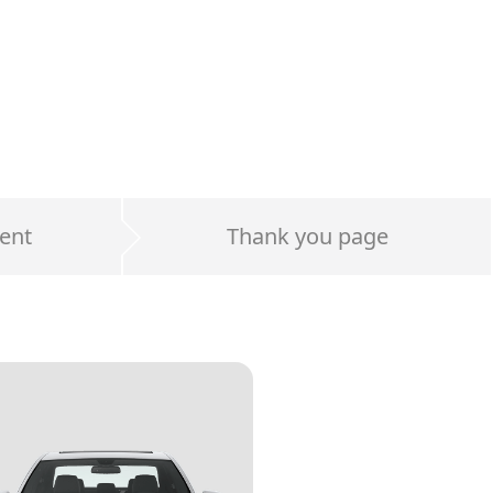
ent
Thank you page