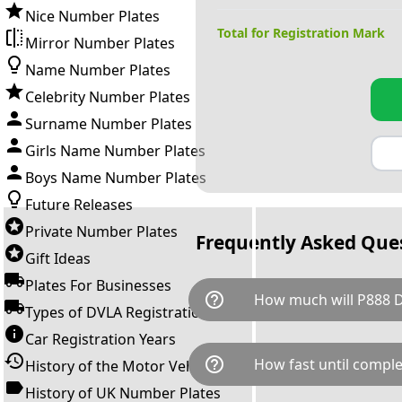
Nice Number Plates
Total for Registration Mark
Mirror Number Plates
Name Number Plates
Celebrity Number Plates
Surname Number Plates
Girls Name Number Plates
Boys Name Number Plates
Future Releases
Private Number Plates
Frequently Asked Que
Gift Ideas
Plates For Businesses
help_outline
How much will P888 
Types of DVLA Registrations
Car Registration Years
P888 DDD is available for a to
help_outline
How fast until comple
History of the Motor Vehicle
breaks down as follows: £47
transfer fee and VAT. You can 
History of UK Number Plates