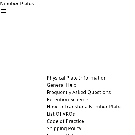
Number Plates
arrow_drop_down
Buy
Sell
Help
& Services
Physical Plate Information
General Help
Frequently Asked Questions
Retention Scheme
How to Transfer a Number Plate
List Of VROs
Code of Practice
Shipping Policy