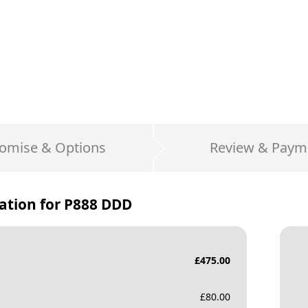
omise & Options
Review & Paym
ation for
P888 DDD
£
475.00
£
80.00