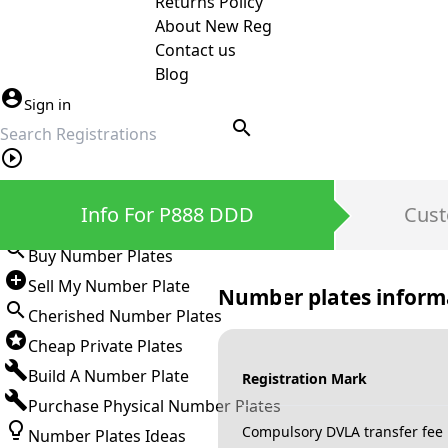
Returns Policy
About New Reg
Contact us
Blog
Sign in
search
Private Number Plates
Info For P888 DDD
Cust
Sign in
Buy Number Plates
Sell My Number Plate
Number plates inform
Cherished Number Plates
Cheap Private Plates
Build A Number Plate
Registration Mark
Purchase Physical Number Plates
Compulsory DVLA transfer fee
Number Plates Ideas