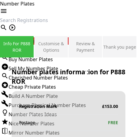
Number Plates
search
Private Number Plates
Info For P888
Customise &
Review &
Thank you page
Sign in
ROR
Options
Payment
Buy Number Plates
Sell My Number Plate
Number plates information for
P888
Cherished Number Plates
ROR
Cheap Private Plates
Build A Number Plate
Purchase Physical Number Plates
Registration Mark
£
153.00
Number Plates Ideas
Postage
FREE
Nice Number Plates
Mirror Number Plates