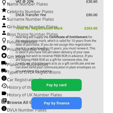
VAT @ 20%
£
30.60
Name Number Plates
Celebrity Number Plates
DVLA Transfer Fee
£
80.00
Surname Number Plates
Girls Name Number Plates
Total for Registration Mark
£
263.60
Boys Name Number Plates
New Reg will supply the
Certificate of Entitlement
for
this registration mark, which is valid for 10 years from the
Future Releases
date of purchase. If you do not assign this registration
mark to a vehicle within 10 years, you must renew it. This
Private Number Plates
is ideal if you have not yet taken delivery of your new
vehicle but wish to reserve
P888 ROR
in advance. If you
Gift Ideas
are buying
P888 ROR
as a gift for someone else, the
Certificate of Entitlement acts as a gift certificate and we
Plates For Businesses
can even send your communication in plain envelopes so
you can keep it a surprise.
Types of DVLA Registrations
Car Registration Years
Pay by card
History of the Motor Vehicle
History of UK Number Plates
Browse All Guides »
Pay by finance
DVLA Number Plates