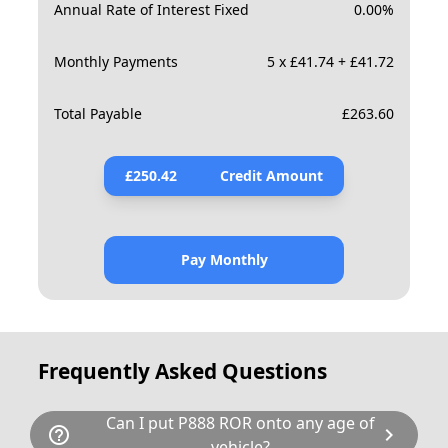
Annual Rate of Interest Fixed
0.00
%
Monthly Payments
5 x £41.74 + £41.72
Total Payable
£
263.60
£
250.42
Credit Amount
Pay Monthly
Frequently Asked Questions
Can I put P888 ROR onto any age of
help_outline
chevron_right
vehicle?