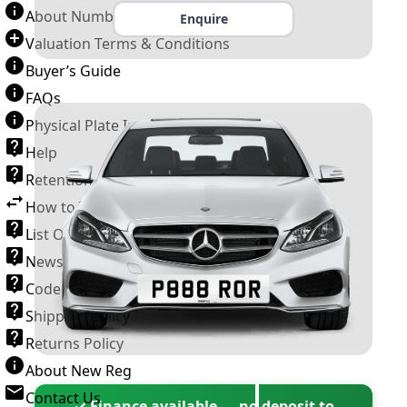
About Number Plates
Enquire
Valuation Terms & Conditions
Buyer’s Guide
FAQs
Physical Plate Information
Help
Retention Scheme
How to Transfer a Number Plate
List Of VROs
News and Information
Code of Practice
Shipping Policy
Returns Policy
About New Reg
Contact Us
✓ Finance available — no deposit to