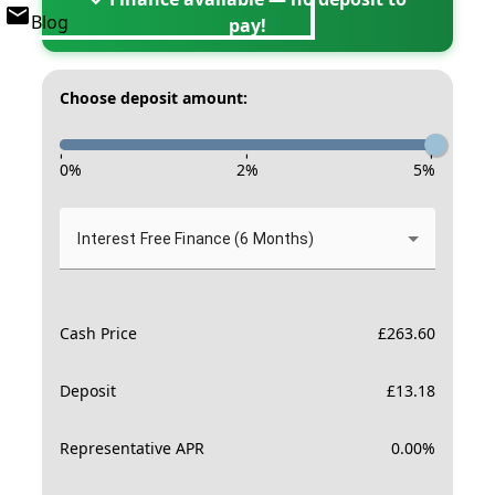
Blog
pay!
Choose deposit amount:
-
-
-
0
%
2
%
5
%
Interest Free Finance (6 Months)
Cash Price
£
263.60
Deposit
£
13.18
Representative APR
0.00
%