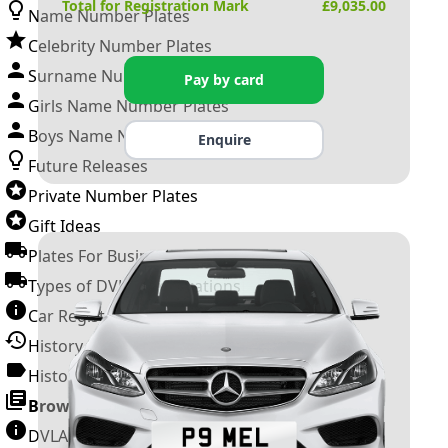
Total for Registration Mark
£
9,035.00
Name Number Plates
Celebrity Number Plates
Surname Number Plates
Pay by card
Girls Name Number Plates
Boys Name Number Plates
Enquire
Future Releases
Private Number Plates
Gift Ideas
Plates For Businesses
Types of DVLA Registrations
Car Registration Years
History of the Motor Vehicle
History of UK Number Plates
Browse All Guides »
DVLA Number Plates