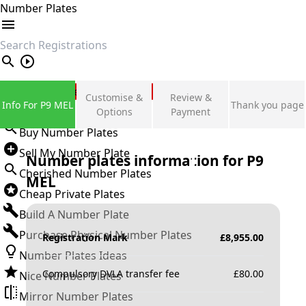
Number Plates
search
Private Number Plates
Customise &
Review &
Info For P9 MEL
Thank you page
Sign in
Options
Payment
Buy Number Plates
Sell My Number Plate
Number plates information for
P9
Cherished Number Plates
MEL
Cheap Private Plates
Build A Number Plate
Purchase Physical Number Plates
Registration Mark
£
8,955.00
Number Plates Ideas
Compulsory DVLA transfer fee
£
80.00
Nice Number Plates
Mirror Number Plates