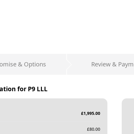
omise & Options
Review & Paym
ation for
P9 LLL
£
1,995.00
£
80.00