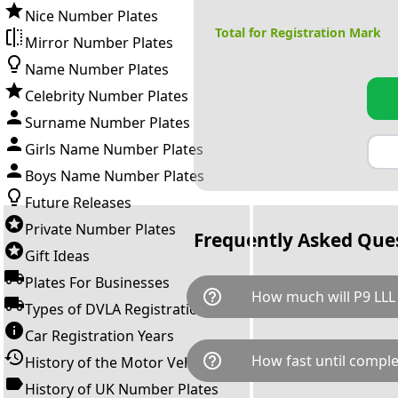
Nice Number Plates
Total for Registration Mark
Mirror Number Plates
Name Number Plates
Celebrity Number Plates
Surname Number Plates
Girls Name Number Plates
Boys Name Number Plates
Future Releases
Private Number Plates
Frequently Asked Que
Gift Ideas
Plates For Businesses
help_outline
How much will P9 LLL
Types of DVLA Registrations
Car Registration Years
P9 LLL is available for a total
help_outline
How fast until comple
History of the Motor Vehicle
breaks down as follows: £1,9
Government transfer fee and 
History of UK Number Plates