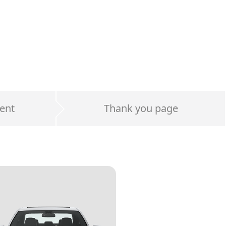
ent
Thank you page