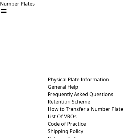
Number Plates
arrow_drop_down
Buy
Sell
Help
& Services
Physical Plate Information
General Help
Frequently Asked Questions
Retention Scheme
How to Transfer a Number Plate
List Of VROs
Code of Practice
Shipping Policy