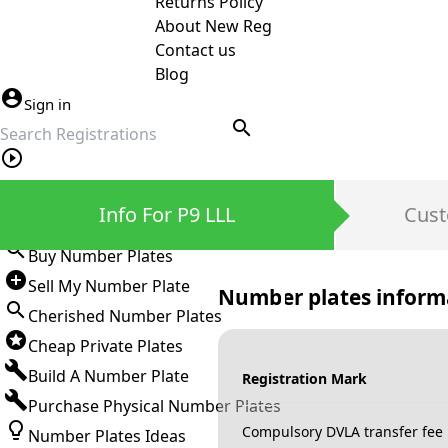
Returns Policy
About New Reg
Contact us
Blog
Sign in
search
Private Number Plates
Info For P9 LLL
Cust
Sign in
Buy Number Plates
Sell My Number Plate
Number plates inform
Cherished Number Plates
Cheap Private Plates
Build A Number Plate
Registration Mark
Purchase Physical Number Plates
Compulsory DVLA transfer fee
Number Plates Ideas