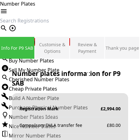
Number Plates
search
Private Number Plates
Customise &
Review &
Info For P9 SAB
Thank you page
Sign in
Options
Payment
Buy Number Plates
Sell My Number Plate
Number plates information for
P9
Cherished Number Plates
SAB
Cheap Private Plates
Build A Number Plate
Purchase Physical Number Plates
Registration Mark
£
2,994.00
Number Plates Ideas
Compulsory DVLA transfer fee
£
80.00
Nice Number Plates
Mirror Number Plates