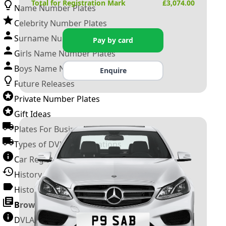
Total for Registration Mark
£
3,074.00
Name Number Plates
Celebrity Number Plates
Surname Number Plates
Pay by card
Girls Name Number Plates
Boys Name Number Plates
Enquire
Future Releases
Private Number Plates
Gift Ideas
Plates For Businesses
Types of DVLA Registrations
Car Registration Years
History of the Motor Vehicle
History of UK Number Plates
Browse All Guides »
DVLA Number Plates