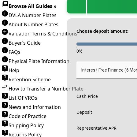
Browse All Guides »
DVLA Number Plates
About Number Plates
Choose deposit amount:
Valuation Terms & Conditions
Buyer’s Guide
-
0
%
FAQs
Physical Plate Information
Help
Interest Free Finance (6 Mo
Retention Scheme
How to Transfer a Number Plate
Cash Price
List Of VROs
News and Information
Deposit
Code of Practice
Shipping Policy
Representative APR
Returns Policy