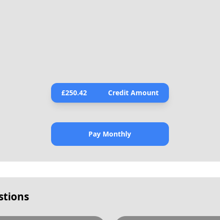
£
250.42
Credit Amount
Pay Monthly
stions