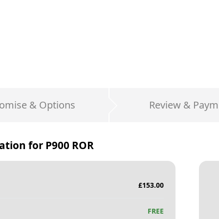
omise & Options
Review & Paym
ation for
P900 ROR
£
153.00
FREE