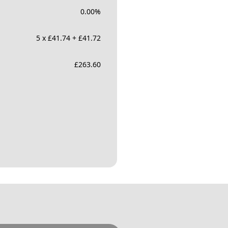
0.00
%
5 x £41.74 + £41.72
£
263.60