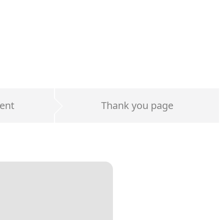
ent
Thank you page