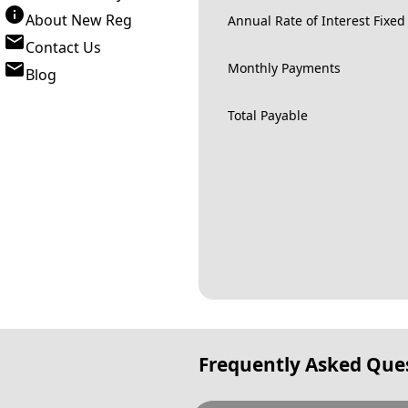
About New Reg
Annual Rate of Interest Fixed
Contact Us
Monthly Payments
Blog
Total Payable
Frequently Asked Que