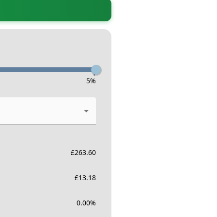
-
5
%
£
263.60
£
13.18
0.00
%