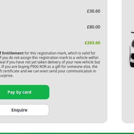
£
30.60
£
80.00
£
263.60
of Entitlement
for this registration mark, which is valid for
 you do not assign this registration mark to a vehicle within
deal if you have not yet taken delivery of your new vehicle but
 If you are buying
P900 ROR
as a gift for someone else, the
gift certificate and we can even send your communication in
surprise.
Pay by card
Enquire