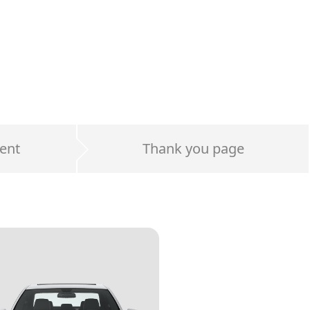
ent
Thank you page