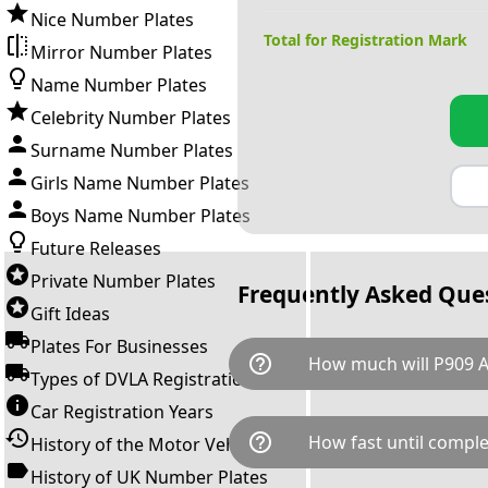
Nice Number Plates
Total for Registration Mark
Mirror Number Plates
Name Number Plates
Celebrity Number Plates
Surname Number Plates
Girls Name Number Plates
Boys Name Number Plates
Future Releases
Private Number Plates
Frequently Asked Que
Gift Ideas
Plates For Businesses
help_outline
How much will P909 A
Types of DVLA Registrations
Car Registration Years
P909 AAA is available for a tot
help_outline
How fast until comple
History of the Motor Vehicle
breaks down as follows: £67
transfer fee and VAT. You can 
History of UK Number Plates