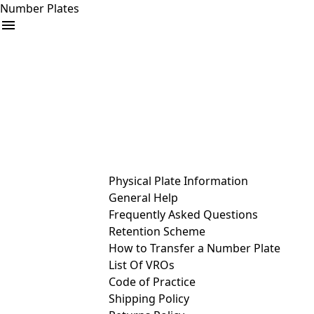
Number Plates
arrow_drop_down
Buy
Sell
Help
& Services
Physical Plate Information
General Help
Frequently Asked Questions
Retention Scheme
How to Transfer a Number Plate
List Of VROs
Code of Practice
Shipping Policy