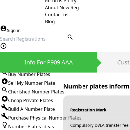
Returns Policy
About New Reg
Contact us
Blog
Sign in
search
Private Number Plates
Info For P909 AAA
Cust
Sign in
Buy Number Plates
Sell My Number Plate
Number plates inform
Cherished Number Plates
Cheap Private Plates
Build A Number Plate
Registration Mark
Purchase Physical Number Plates
Compulsory DVLA transfer fee
Number Plates Ideas