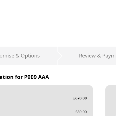
omise & Options
Review & Paym
ation for
P909 AAA
£
670.00
£
80.00