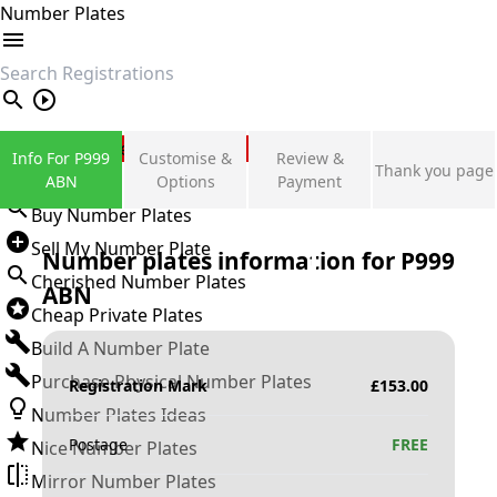
Number Plates
search
Private Number Plates
Info For P999
Customise &
Review &
Thank you page
Sign in
ABN
Options
Payment
Buy Number Plates
Sell My Number Plate
Number plates information for
P999
Cherished Number Plates
ABN
Cheap Private Plates
Build A Number Plate
Purchase Physical Number Plates
Registration Mark
£
153.00
Number Plates Ideas
Postage
FREE
Nice Number Plates
Mirror Number Plates