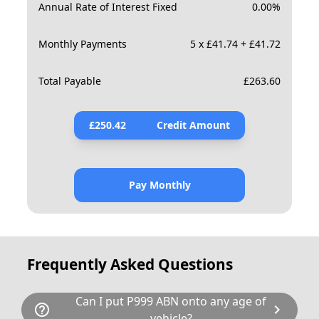
Annual Rate of Interest Fixed
0.00
%
Monthly Payments
5 x £41.74 + £41.72
Total Payable
£
263.60
£
250.42
Credit Amount
Pay Monthly
Frequently Asked Questions
Can I put P999 ABN onto any age of
help_outline
chevron_right
vehicle?