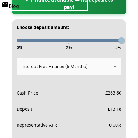
Blog
pay!
Choose deposit amount:
-
-
-
0
%
2
%
5
%
Interest Free Finance (6 Months)
Cash Price
£
263.60
Deposit
£
13.18
Representative APR
0.00
%