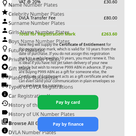
VAT @ 20%
£
30.60
Name Number Plates
Celebrity Number Plates
DVLA Transfer Fee
£
80.00
Surname Number Plates
Girls Name Number Plates
Total for Registration Mark
£
263.60
Boys Name Number Plates
New Reg will supply the
Certificate of Entitlement
for
this registration mark, which is valid for 10 years from the
Future Releases
date of purchase. If you do not assign this registration
mark to a vehicle within 10 years, you must renew it. This
Private Number Plates
is ideal if you have not yet taken delivery of your new
vehicle but wish to reserve
P999 ABN
in advance. If you
Gift Ideas
are buying
P999 ABN
as a gift for someone else, the
Certificate of Entitlement acts as a gift certificate and we
Plates For Businesses
can even send your communication in plain envelopes so
you can keep it a surprise.
Types of DVLA Registrations
Car Registration Years
Pay by card
History of the Motor Vehicle
History of UK Number Plates
Browse All Guides »
Pay by finance
DVLA Number Plates