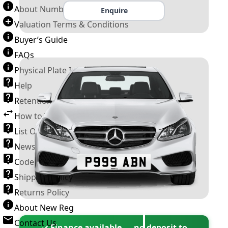
About Number Plates
Enquire
Valuation Terms & Conditions
Buyer’s Guide
FAQs
Physical Plate Information
Help
Retention Scheme
How to Transfer a Number Plate
List Of VROs
News and Information
Code of Practice
Shipping Policy
Returns Policy
About New Reg
Contact Us
✓ Finance available — no deposit to