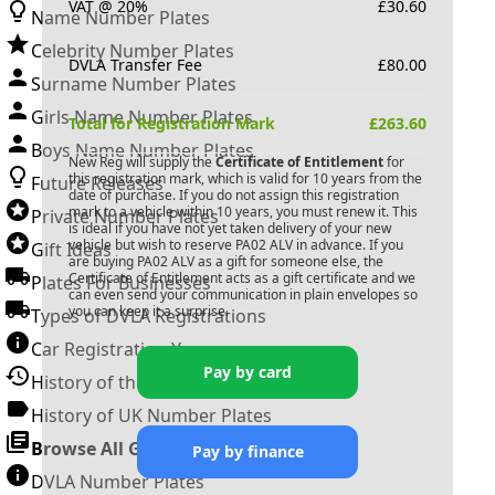
VAT @ 20%
£
30.60
Name Number Plates
Celebrity Number Plates
DVLA Transfer Fee
£
80.00
Surname Number Plates
Girls Name Number Plates
Total for Registration Mark
£
263.60
Boys Name Number Plates
New Reg will supply the
Certificate of Entitlement
for
this registration mark, which is valid for 10 years from the
Future Releases
date of purchase. If you do not assign this registration
mark to a vehicle within 10 years, you must renew it. This
Private Number Plates
is ideal if you have not yet taken delivery of your new
vehicle but wish to reserve
PA02 ALV
in advance. If you
Gift Ideas
are buying
PA02 ALV
as a gift for someone else, the
Certificate of Entitlement acts as a gift certificate and we
Plates For Businesses
can even send your communication in plain envelopes so
you can keep it a surprise.
Types of DVLA Registrations
Car Registration Years
Pay by card
History of the Motor Vehicle
History of UK Number Plates
Browse All Guides »
Pay by finance
DVLA Number Plates