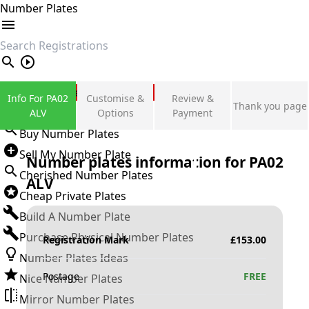
Number Plates
search
Private Number Plates
Info For PA02
Customise &
Review &
Thank you page
Sign in
ALV
Options
Payment
Buy Number Plates
Sell My Number Plate
Number plates information for
PA02
Cherished Number Plates
ALV
Cheap Private Plates
Build A Number Plate
Purchase Physical Number Plates
Registration Mark
£
153.00
Number Plates Ideas
Postage
FREE
Nice Number Plates
Mirror Number Plates