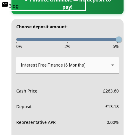
Blog
pay!
Choose deposit amount:
-
-
-
0
%
2
%
5
%
Interest Free Finance (6 Months)
Cash Price
£
263.60
Deposit
£
13.18
Representative APR
0.00
%