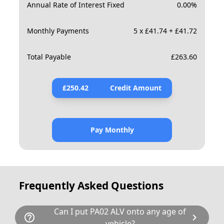
Annual Rate of Interest Fixed
0.00
%
Monthly Payments
5 x £41.74 + £41.72
Total Payable
£
263.60
£
250.42
Credit Amount
Pay Monthly
Frequently Asked Questions
Can I put PA02 ALV onto any age of
help_outline
chevron_right
vehicle?