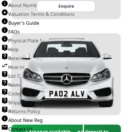
About Number Plates
Enquire
Valuation Terms & Conditions
Buyer’s Guide
FAQs
Physical Plate Information
Help
Retention Scheme
How to Transfer a Number Plate
List Of VROs
News and Information
Code of Practice
Shipping Policy
Returns Policy
About New Reg
Contact Us
✓ Finance available — no deposit to