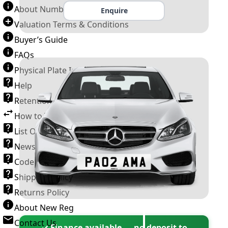
About Number Plates
Enquire
Valuation Terms & Conditions
Buyer’s Guide
FAQs
Physical Plate Information
Help
Retention Scheme
How to Transfer a Number Plate
List Of VROs
News and Information
Code of Practice
Shipping Policy
Returns Policy
About New Reg
Contact Us
✓ Finance available — no deposit to