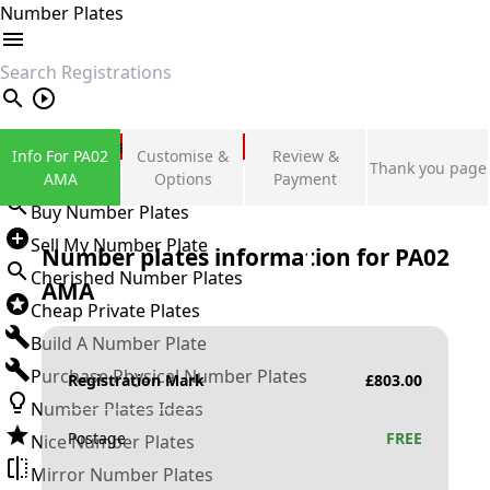
Number Plates
search
Private Number Plates
Info For PA02
Customise &
Review &
Thank you page
Sign in
AMA
Options
Payment
Buy Number Plates
Sell My Number Plate
Number plates information for
PA02
Cherished Number Plates
AMA
Cheap Private Plates
Build A Number Plate
Purchase Physical Number Plates
Registration Mark
£
803.00
Number Plates Ideas
Postage
FREE
Nice Number Plates
Mirror Number Plates