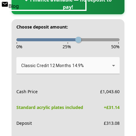
Blog
pay!
Choose deposit amount:
-
-
-
0
%
25
%
50
%
Classic Credit 12 Months 14.9%
Cash Price
£
1,043.60
Standard acrylic plates included
+£
31.14
Deposit
£
313.08