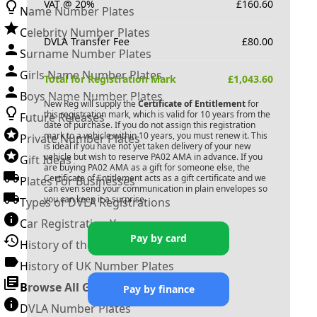
VAT @ 20%
£
160.60
Name Number Plates
Celebrity Number Plates
DVLA Transfer Fee
£
80.00
Surname Number Plates
Girls Name Number Plates
Total for Registration Mark
£
1,043.60
Boys Name Number Plates
New Reg will supply the
Certificate of Entitlement
for
this registration mark, which is valid for 10 years from the
Future Releases
date of purchase. If you do not assign this registration
mark to a vehicle within 10 years, you must renew it. This
Private Number Plates
is ideal if you have not yet taken delivery of your new
vehicle but wish to reserve
PA02 AMA
in advance. If you
Gift Ideas
are buying
PA02 AMA
as a gift for someone else, the
Certificate of Entitlement acts as a gift certificate and we
Plates For Businesses
can even send your communication in plain envelopes so
you can keep it a surprise.
Types of DVLA Registrations
Car Registration Years
Pay by card
History of the Motor Vehicle
History of UK Number Plates
Browse All Guides »
Pay by finance
DVLA Number Plates