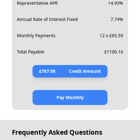
Representative APR
14.93
%
Annual Rate of Interest Fixed
7.74
%
Monthly Payments
12 x £65.59
Total Payable
£
1100.16
£
787.08
Credit Amount
Pay Monthly
Frequently Asked Questions