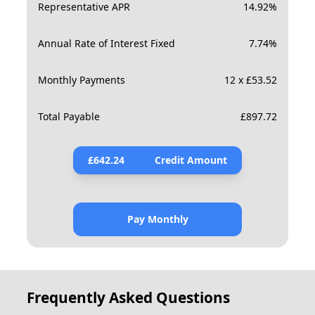
Representative APR
14.92
%
Annual Rate of Interest Fixed
7.74
%
Monthly Payments
12 x £53.52
Total Payable
£
897.72
£
642.24
Credit Amount
Pay Monthly
Frequently Asked Questions