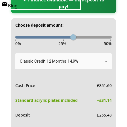
Blog
pay!
Choose deposit amount:
-
-
-
0
%
25
%
50
%
Classic Credit 12 Months 14.9%
Cash Price
£
851.60
Standard acrylic plates included
+£
31.14
Deposit
£
255.48