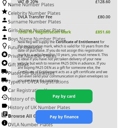
VAT @ 20%
£
128.60
Name Number Plates
Celebrity Number Plates
DVLA Transfer Fee
£
80.00
Surname Number Plates
Girls Name Number Plates
Total for Registration Mark
£
851.60
Boys Name Number Plates
New Reg will supply the
Certificate of Entitlement
for
this registration mark, which is valid for 10 years from the
Future Releases
date of purchase. If you do not assign this registration
mark to a vehicle within 10 years, you must renew it. This
Private Number Plates
is ideal if you have not yet taken delivery of your new
vehicle but wish to reserve
PA25 DEN
in advance. If you
Gift Ideas
are buying
PA25 DEN
as a gift for someone else, the
Certificate of Entitlement acts as a gift certificate and we
Plates For Businesses
can even send your communication in plain envelopes so
you can keep it a surprise.
Types of DVLA Registrations
Car Registration Years
Pay by card
History of the Motor Vehicle
History of UK Number Plates
Browse All Guides »
Pay by finance
DVLA Number Plates