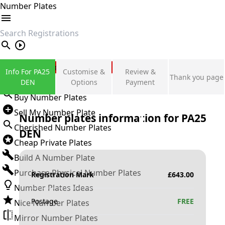
Number Plates
search
Private Number Plates
Info For PA25
Customise &
Review &
Thank you page
Sign in
DEN
Options
Payment
Buy Number Plates
Sell My Number Plate
Number plates information for
PA25
Cherished Number Plates
DEN
Cheap Private Plates
Build A Number Plate
Purchase Physical Number Plates
Registration Mark
£
643.00
Number Plates Ideas
Postage
FREE
Nice Number Plates
Mirror Number Plates