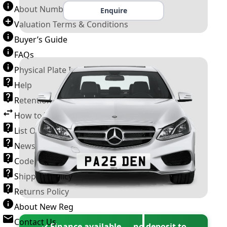
About Number Plates
Enquire
Valuation Terms & Conditions
Buyer’s Guide
FAQs
Physical Plate Information
Help
Retention Scheme
How to Transfer a Number Plate
List Of VROs
News and Information
Code of Practice
Shipping Policy
Returns Policy
About New Reg
Contact Us
✓ Finance available — no deposit to