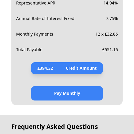
Representative APR
14.94
%
Annual Rate of Interest Fixed
7.75
%
Monthly Payments
12 x £32.86
Total Payable
£
551.16
£
394.32
Credit Amount
Pay Monthly
Frequently Asked Questions