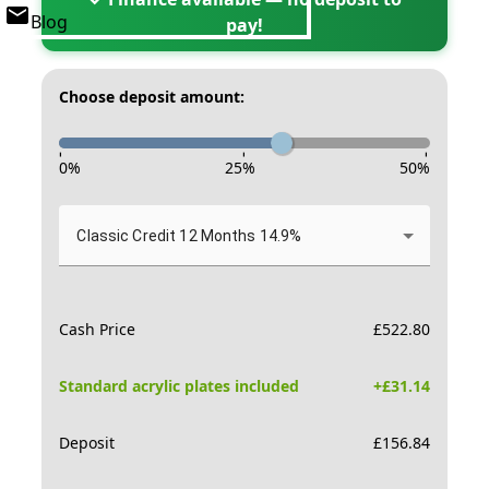
Blog
pay!
Choose deposit amount:
-
-
-
0
%
25
%
50
%
Classic Credit 12 Months 14.9%
Cash Price
£
522.80
Standard acrylic plates included
+£
31.14
Deposit
£
156.84