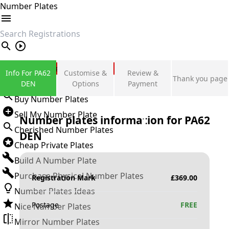
Number Plates
search
Private Number Plates
Info For PA62
Customise &
Review &
Thank you page
Sign in
DEN
Options
Payment
Buy Number Plates
Sell My Number Plate
Number plates information for
PA62
Cherished Number Plates
DEN
Cheap Private Plates
Build A Number Plate
Purchase Physical Number Plates
Registration Mark
£
369.00
Number Plates Ideas
Postage
FREE
Nice Number Plates
Mirror Number Plates