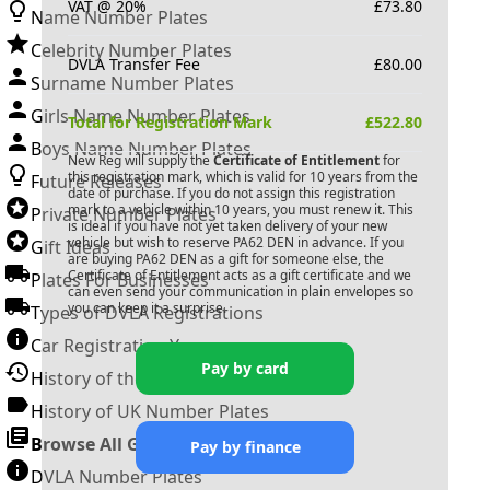
VAT @ 20%
£
73.80
Name Number Plates
Celebrity Number Plates
DVLA Transfer Fee
£
80.00
Surname Number Plates
Girls Name Number Plates
Total for Registration Mark
£
522.80
Boys Name Number Plates
New Reg will supply the
Certificate of Entitlement
for
this registration mark, which is valid for 10 years from the
Future Releases
date of purchase. If you do not assign this registration
mark to a vehicle within 10 years, you must renew it. This
Private Number Plates
is ideal if you have not yet taken delivery of your new
vehicle but wish to reserve
PA62 DEN
in advance. If you
Gift Ideas
are buying
PA62 DEN
as a gift for someone else, the
Certificate of Entitlement acts as a gift certificate and we
Plates For Businesses
can even send your communication in plain envelopes so
you can keep it a surprise.
Types of DVLA Registrations
Car Registration Years
Pay by card
History of the Motor Vehicle
History of UK Number Plates
Browse All Guides »
Pay by finance
DVLA Number Plates