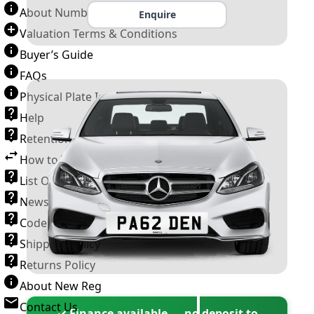
About Number Plates
Enquire
Valuation Terms & Conditions
Buyer’s Guide
FAQs
Physical Plate Information
Help
Retention Scheme
How to Transfer a Number Plate
List Of VROs
News and Information
Code of Practice
Shipping Policy
Returns Policy
About New Reg
Contact Us
✓ Finance available — no deposit to