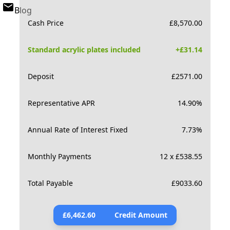
Blog
Cash Price
£
8,570.00
Standard acrylic plates included
+£
31.14
Deposit
£
2571.00
Representative APR
14.90
%
Annual Rate of Interest Fixed
7.73
%
Monthly Payments
12 x £538.55
Total Payable
£
9033.60
£
6,462.60
Credit Amount