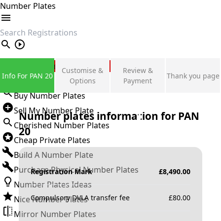
Number Plates
search
Private Number Plates
Customise &
Review &
Info For PAN 20
Thank you page
Sign in
Options
Payment
Buy Number Plates
Sell My Number Plate
Number plates information for
PAN
Cherished Number Plates
20
Cheap Private Plates
Build A Number Plate
Purchase Physical Number Plates
Registration Mark
£
8,490.00
Number Plates Ideas
Compulsory DVLA transfer fee
£
80.00
Nice Number Plates
Mirror Number Plates