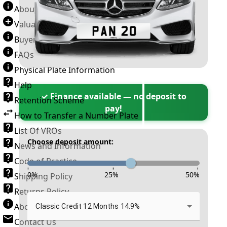
About Number Plates
Valuation Terms & Conditions
Buyer’s Guide
FAQs
Physical Plate Information
Help
✓ Finance available — no deposit to
Retention Scheme
pay!
How to Transfer a Number Plate
List Of VROs
Choose deposit amount:
News and Information
Code of Practice
-
-
-
0
%
25
%
50
%
Shipping Policy
Returns Policy
About New Reg
Classic Credit 12 Months 14.9%
Contact Us