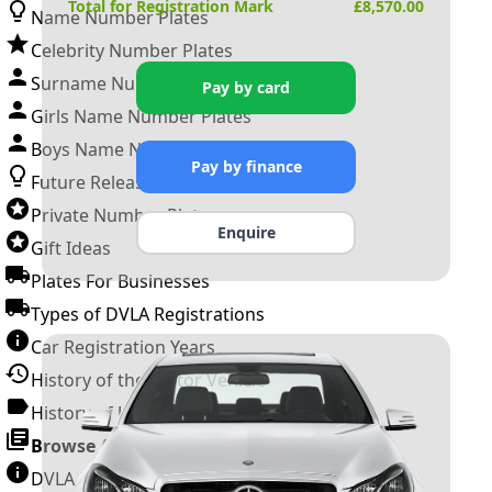
Total for Registration Mark
£
8,570.00
Name Number Plates
Celebrity Number Plates
Surname Number Plates
Pay by card
Girls Name Number Plates
Boys Name Number Plates
Pay by finance
Future Releases
Private Number Plates
Enquire
Gift Ideas
Plates For Businesses
Types of DVLA Registrations
Car Registration Years
History of the Motor Vehicle
History of UK Number Plates
Browse All Guides »
DVLA Number Plates