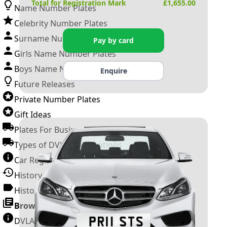
Total for Registration Mark
£
1,655.00
Name Number Plates
Celebrity Number Plates
Surname Number Plates
Pay by card
Girls Name Number Plates
Boys Name Number Plates
Enquire
Future Releases
Private Number Plates
Gift Ideas
Plates For Businesses
Types of DVLA Registrations
Car Registration Years
History of the Motor Vehicle
History of UK Number Plates
Browse All Guides »
DVLA Number Plates