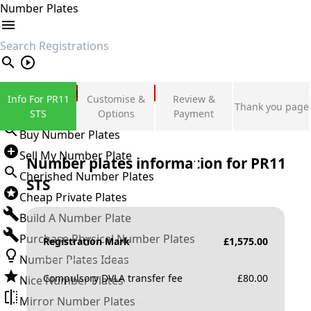
Number Plates
search
Private Number Plates
Info For PR11
Customise &
Review &
Thank you page
Sign in
STS
Options
Payment
Buy Number Plates
Sell My Number Plate
Number plates information for
PR11
Cherished Number Plates
STS
Cheap Private Plates
Build A Number Plate
Purchase Physical Number Plates
Registration Mark
£
1,575.00
Number Plates Ideas
Compulsory DVLA transfer fee
£
80.00
Nice Number Plates
Mirror Number Plates