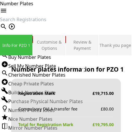
Number Plates
search
Private Number Plates
Customise &
Review &
Info For PZO 1
Thank you page
Sign in
Options
Payment
Buy Number Plates
Sell My Number Plate
Number plates information for
PZO 1
Cherished Number Plates
Cheap Private Plates
Build A Number Plate
Registration Mark
£
19,715.00
Purchase Physical Number Plates
Compulsory DVLA transfer fee
£
80.00
Number Plates Ideas
Nice Number Plates
Total for Registration Mark
£
19,795.00
Mirror Number Plates