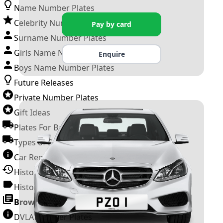
Name Number Plates
Celebrity Number Plates
Pay by card
Surname Number Plates
Girls Name Number Plates
Enquire
Boys Name Number Plates
Future Releases
Private Number Plates
Gift Ideas
Plates For Businesses
Types of DVLA Registrations
Car Registration Years
History of the Motor Vehicle
History of UK Number Plates
Browse All Guides »
DVLA Number Plates