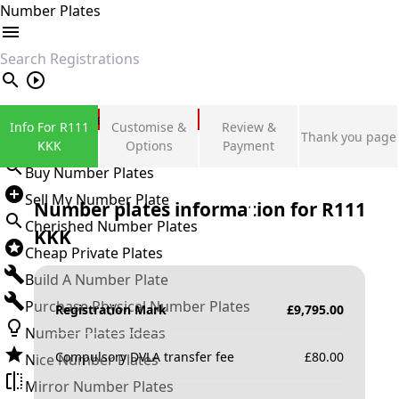
Number Plates
search
Private Number Plates
Info For R111
Customise &
Review &
Thank you page
Sign in
KKK
Options
Payment
Buy Number Plates
Sell My Number Plate
Number plates information for
R111
Cherished Number Plates
KKK
Cheap Private Plates
Build A Number Plate
Purchase Physical Number Plates
Registration Mark
£
9,795.00
Number Plates Ideas
Compulsory DVLA transfer fee
£
80.00
Nice Number Plates
Mirror Number Plates