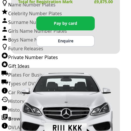
Total for Registration Mark
£
9,875.00
Name Number Plates
Celebrity Number Plates
Surname Number Plates
Pay by card
Girls Name Number Plates
Boys Name Number Plates
Enquire
Future Releases
Private Number Plates
Gift Ideas
Plates For Businesses
Types of DVLA Registrations
Car Registration Years
History of the Motor Vehicle
History of UK Number Plates
Browse All Guides »
DVLA Number Plates