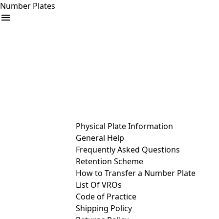
Number Plates
arrow_drop_down
Buy
Sell
Help
& Services
Physical Plate Information
General Help
Frequently Asked Questions
Retention Scheme
How to Transfer a Number Plate
List Of VROs
Code of Practice
Shipping Policy