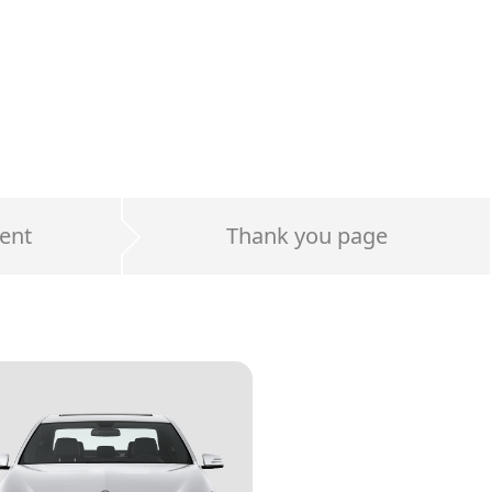
ent
Thank you page