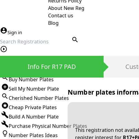
Returns Policy
About New Reg
Contact us
Blog
Sign in
search
Private Number Plates
Info For R17 PAD
Cust
Sign in
Buy Number Plates
Sell My Number Plate
Number plates inform
Cherished Number Plates
Cheap Private Plates
Build A Number Plate
Purchase Physical Number Plates
This registration not avail
Number Plates Ideas
register interest for
R17+P