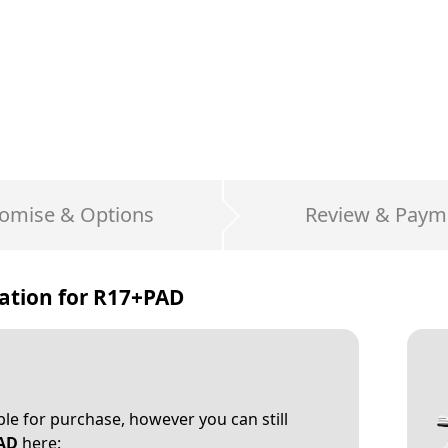
omise & Options
Review & Paym
ation for
R17+PAD
able for purchase, however you can still
AD
here: