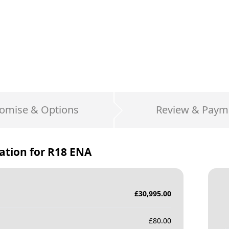
omise & Options
Review & Paym
ation for
R18 ENA
£
30,995.00
£
80.00