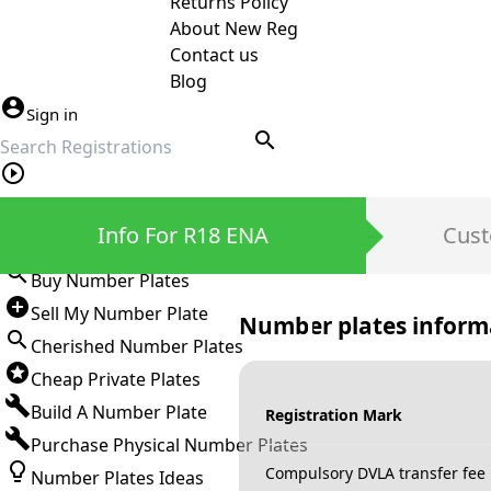
Returns Policy
About New Reg
Contact us
Blog
Sign in
search
Private Number Plates
Info For R18 ENA
Cust
Sign in
Buy Number Plates
Sell My Number Plate
Number plates inform
Cherished Number Plates
Cheap Private Plates
Build A Number Plate
Registration Mark
Purchase Physical Number Plates
Compulsory DVLA transfer fee
Number Plates Ideas