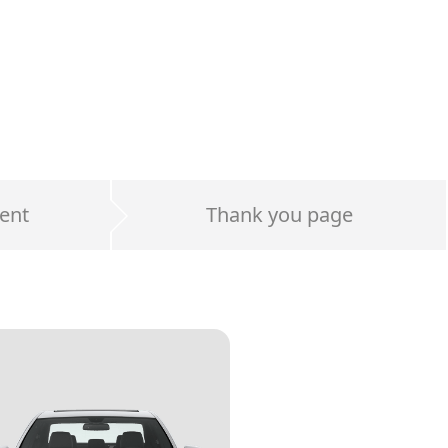
ent
Thank you page