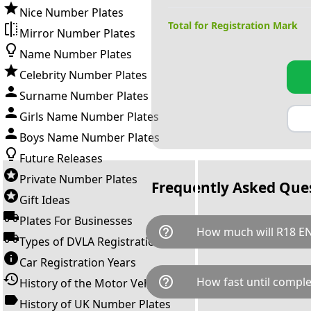
Nice Number Plates
Total for Registration Mark
Mirror Number Plates
Name Number Plates
Celebrity Number Plates
Surname Number Plates
Girls Name Number Plates
Boys Name Number Plates
Future Releases
Private Number Plates
Frequently Asked Que
Gift Ideas
Plates For Businesses
help_outline
How much will R18 EN
Types of DVLA Registrations
Car Registration Years
R18 ENA is available for a tot
help_outline
How fast until comple
History of the Motor Vehicle
breaks down as follows: £30,
Government transfer fee and 
History of UK Number Plates