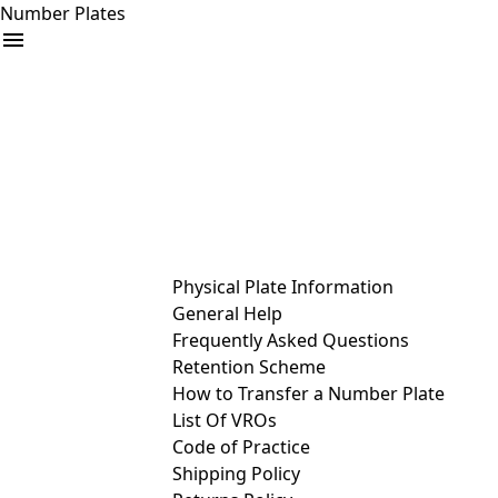
Number Plates
arrow_drop_down
Buy
Sell
Help
& Services
Physical Plate Information
General Help
Frequently Asked Questions
Retention Scheme
How to Transfer a Number Plate
List Of VROs
Code of Practice
Shipping Policy