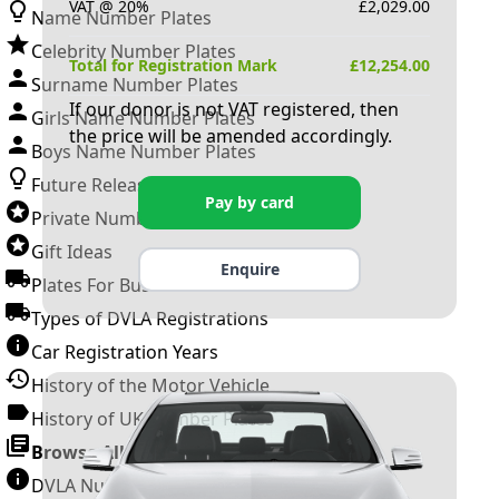
VAT @ 20%
£
2,029.00
Name Number Plates
Celebrity Number Plates
Total for Registration Mark
£
12,254.00
Surname Number Plates
If our donor is not VAT registered, then
Girls Name Number Plates
the price will be amended accordingly.
Boys Name Number Plates
Future Releases
Pay by card
Private Number Plates
Gift Ideas
Enquire
Plates For Businesses
Types of DVLA Registrations
Car Registration Years
History of the Motor Vehicle
History of UK Number Plates
Browse All Guides »
DVLA Number Plates