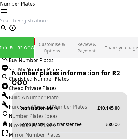
Number Plates
search
Private Number Plates
Customise &
Review &
Info For R2 OOO
Thank you page
Sign in
Options
Payment
Buy Number Plates
Sell My Number Plate
Number plates information for
R2
Cherished Number Plates
OOO
Cheap Private Plates
Build A Number Plate
Purchase Physical Number Plates
Registration Mark
£
10,145.00
Number Plates Ideas
Compulsory DVLA transfer fee
£
80.00
Nice Number Plates
Mirror Number Plates