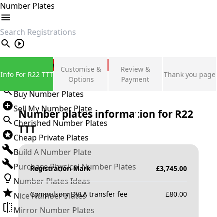
Number Plates
search
Private Number Plates
Customise &
Review &
Info For R22 TTT
Thank you page
Sign in
Options
Payment
Buy Number Plates
Sell My Number Plate
Number plates information for
R22
Cherished Number Plates
TTT
Cheap Private Plates
Build A Number Plate
Purchase Physical Number Plates
Registration Mark
£
3,745.00
Number Plates Ideas
Compulsory DVLA transfer fee
£
80.00
Nice Number Plates
Mirror Number Plates