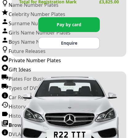
Total for Registration Mark
£
3,825.00
Name Number Plates
Celebrity Number Plates
Surname Number Plates
Pay by card
Girls Name Number Plates
Boys Name Number Plates
Enquire
Future Releases
Private Number Plates
Gift Ideas
Plates For Businesses
Types of DVLA Registrations
Car Registration Years
History of the Motor Vehicle
History of UK Number Plates
Browse All Guides »
DVLA Number Plates